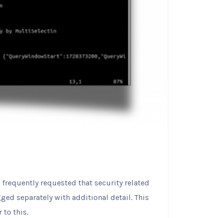
s frequently requested that security related
ged separately with additional detail. This
 to this.