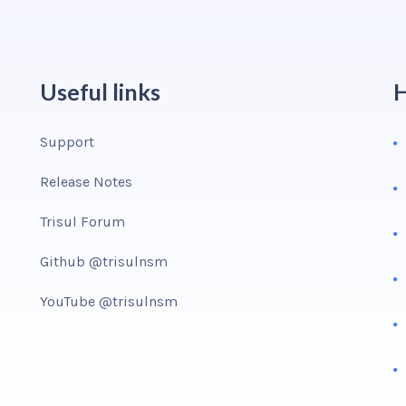
Useful links
H
Support
Release Notes
Trisul Forum
Github @trisulnsm
YouTube @trisulnsm