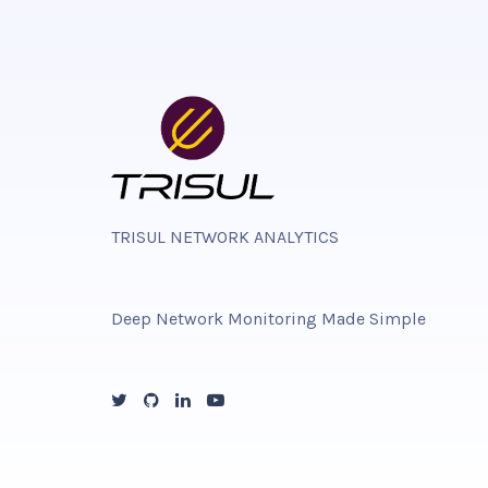
TRISUL NETWORK ANALYTICS
Deep Network Monitoring Made Simple