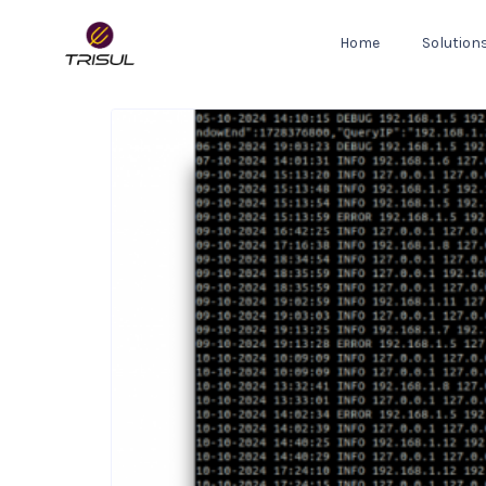
Home
Solution