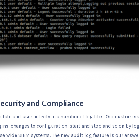
 Security and Compliance
state and user activity in a number of log files. Our customer
gins, changes to configuration, start and stop and so on by log
ise wide SIEM systems. The new audit log feature is our answer