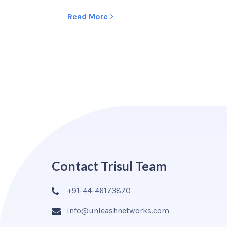
Read More
Contact Trisul Team
+91-44-46173870
info@unleashnetworks.com