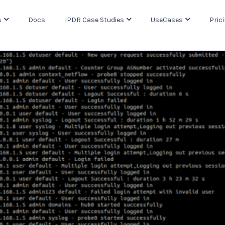
s
Docs
IPDR Case Studies
UseCases
Pric