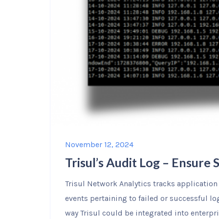
November 12, 2024
Trisul’s Audit Log – Ensure
Trisul Network Analytics tracks application 
events pertaining to failed or successful lo
way Trisul could be integrated into enterpr