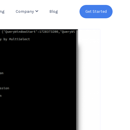
ing
Company
Blog
Get Started