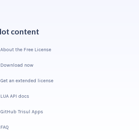
ot content
About the Free License
Download now
Get an extended license
LUA API docs
GitHub Trisul Apps
FAQ