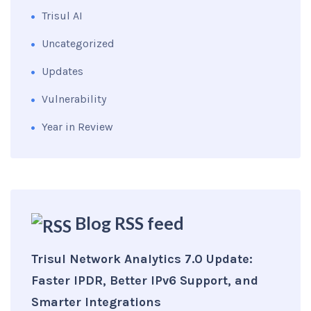
Trisul AI
Uncategorized
Updates
Vulnerability
Year in Review
Blog RSS feed
Trisul Network Analytics 7.0 Update:
Faster IPDR, Better IPv6 Support, and
Smarter Integrations