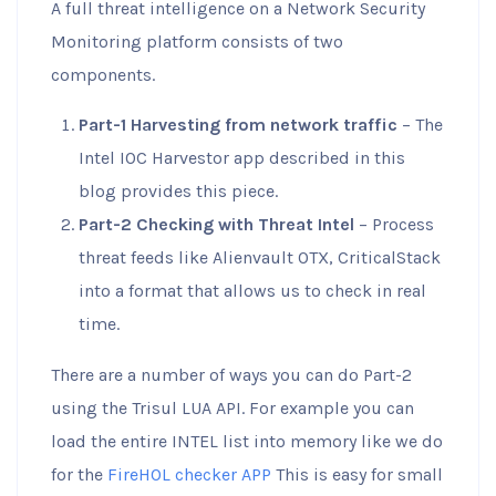
A full threat intelligence on a Network Security
Monitoring platform consists of two
components.
Part-1 Harvesting from network traffic
– The
Intel IOC Harvestor app described in this
blog provides this piece.
Part-2 Checking with Threat Intel
– Process
threat feeds like Alienvault OTX, CriticalStack
into a format that allows us to check in real
time.
There are a number of ways you can do Part-2
using the Trisul LUA API. For example you can
load the entire INTEL list into memory like we do
for the
FireHOL checker APP
This is easy for small