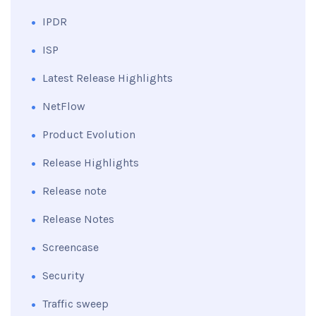
IPDR
ISP
Latest Release Highlights
NetFlow
Product Evolution
Release Highlights
Release note
Release Notes
Screencase
Security
Traffic sweep