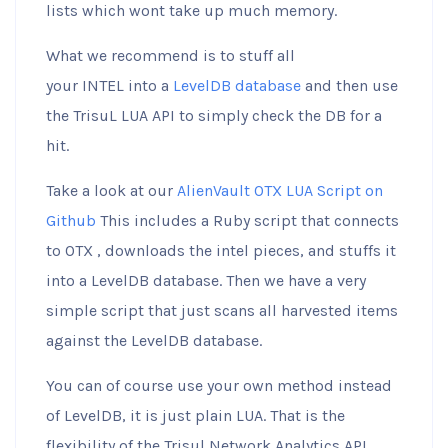
lists which wont take up much memory.
What we recommend is to stuff all
your INTEL into a
LevelDB database
and then use
the TrisuL LUA API to simply check the DB for a
hit.
Take a look at our
AlienVault OTX LUA Script on
Github
This includes a Ruby script that connects
to OTX , downloads the intel pieces, and stuffs it
into a LevelDB database. Then we have a very
simple script that just scans all harvested items
against the LevelDB database.
You can of course use your own method instead
of LevelDB, it is just plain LUA. That is the
flexibility of the Trisul Network Analytics API.