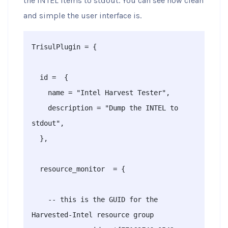
the INTEL items to stdout. You can see how clean
and simple the user interface is.
TrisulPlugin = {

  id =  {

    name = "Intel Harvest Tester",

    description = "Dump the INTEL to 
stdout",

  },

  resource_monitor  = {

    -- this is the GUID for the 
Harvested-Intel resource group 
