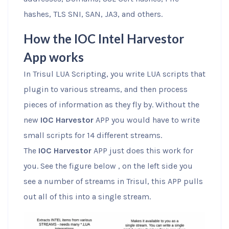
hashes, TLS SNI, SAN, JA3, and others.
How the IOC Intel Harvestor
App works
In Trisul LUA Scripting, you write LUA scripts that
plugin to various streams, and then process
pieces of information as they fly by. Without the
new
IOC Harvestor
APP you would have to write
small scripts for 14 different streams.
The
IOC Harvestor
APP just does this work for
you. See the figure below , on the left side you
see a number of streams in Trisul, this APP pulls
out all of this into a single stream.