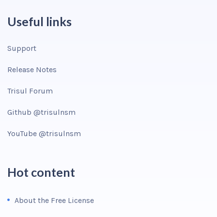
Useful links
Support
Release Notes
Trisul Forum
Github @trisulnsm
YouTube @trisulnsm
Hot content
About the Free License