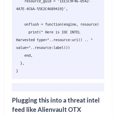
    resource_guid = '{EE1C9F46-0542-
4A7E-4C6A-55E2C4689419}',

    onflush = function(engine, resource)

      print(" Here is IOC INTEL 
Harvested type="..resource:uri() .. "  
value="..resource:label())

    end,

  },

}
Plugging this into a threat intel
feed like Alienvault OTX