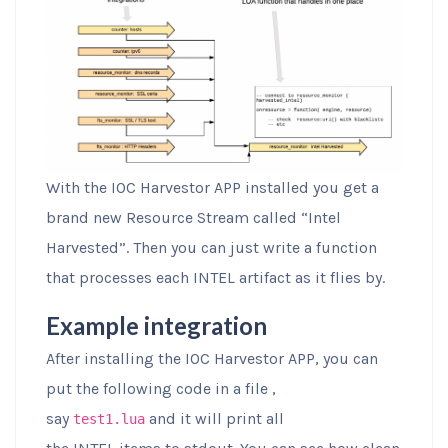
With the IOC Harvestor APP installed you get a
brand new Resource Stream called “Intel
Harvested”. Then you can just write a function
that processes each INTEL artifact as it flies by.
Example integration
After installing the IOC Harvestor APP, you can
put the following code in a file ,
say
and it will print all
test1.lua