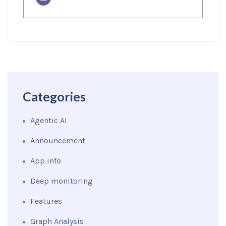
Categories
Agentic AI
Announcement
App info
Deep monitoring
Features
Graph Analysis