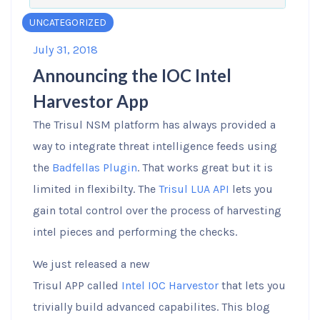
UNCATEGORIZED
July 31, 2018
Announcing the IOC Intel
Harvestor App
The Trisul NSM platform has always provided a
way to integrate threat intelligence feeds using
the
Badfellas Plugin
. That works great but it is
limited in flexibilty. The
Trisul LUA API
lets you
gain total control over the process of harvesting
intel pieces and performing the checks.
We just released a new
Trisul APP called
Intel IOC Harvestor
that lets you
trivially build advanced capabilites. This blog