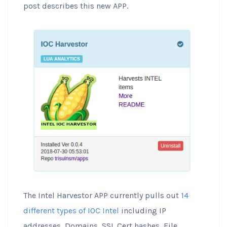
post describes this new APP.
The Intel Harvestor APP currently pulls out
14
different types of IOC Intel
including IP
addresses, Domains, SSL Cert hashes, File