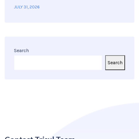
JULY 31, 2026
Search
Search