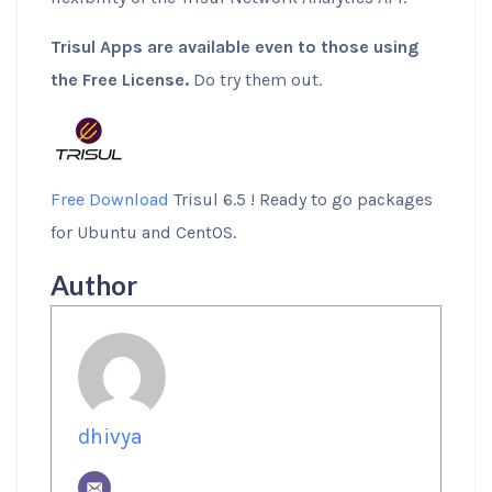
Trisul Apps are available even to those using
the Free License.
Do try them out.
Free Download
Trisul 6.5 ! Ready to go packages
for Ubuntu and CentOS.
Author
dhivya