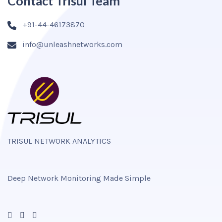
Contact Trisul Team
+91-44-46173870
info@unleashnetworks.com
TRISUL NETWORK ANALYTICS
Deep Network Monitoring Made Simple