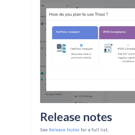
Release notes
See
Release Notes
for a full list.