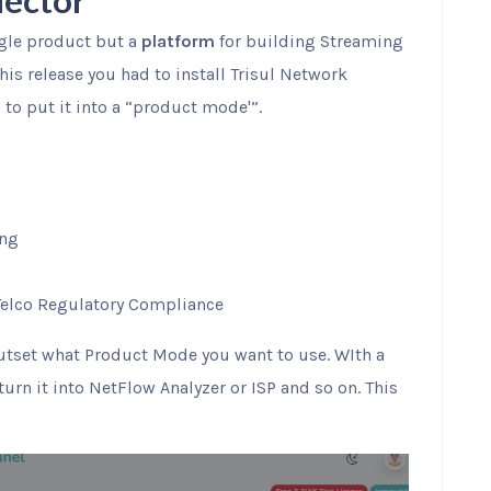
lector
ngle product but a
platform
for building Streaming
his release you had to install Trisul Network
to put it into a “product mode'”.
ing
Telco Regulatory Compliance
outset what Product Mode you want to use. WIth a
turn it into NetFlow Analyzer or ISP and so on. This