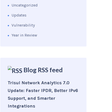
Uncategorized
Updates
Vulnerability
Year in Review
Blog RSS feed
Trisul Network Analytics 7.0
Update: Faster IPDR, Better IPv6
Support, and Smarter
Integrations