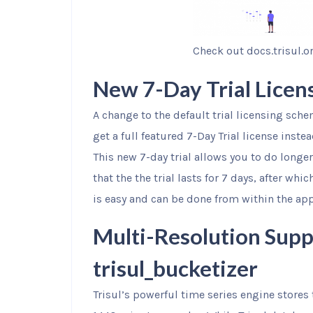
Check out docs.trisul.o
New 7-Day Trial Licen
A change to the default trial licensing sche
get a full featured 7-Day Trial license inste
This new 7-day trial allows you to do longe
that the the trial lasts for 7 days, after whi
is easy and can be done from within the app
Multi-Resolution Supp
trisul_bucketizer
Trisul’s powerful time series engine stores t