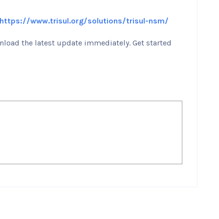
https://www.trisul.org/solutions/trisul-nsm/
load the latest update immediately. Get started