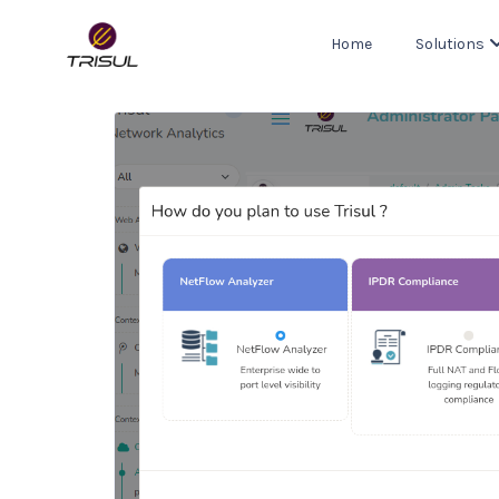
Home
Solutions