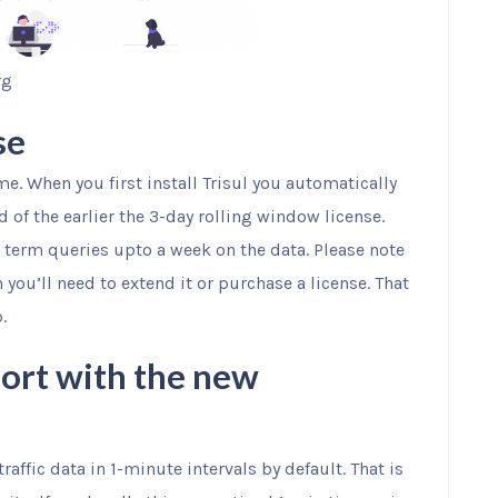
rg
se
me. When you first install Trisul you automatically
ad of the earlier the 3-day rolling window license.
r term queries upto a week on the data. Please note
ch you’ll need to extend it or purchase a license. That
.
ort with the new
raffic data in 1-minute intervals by default. That is