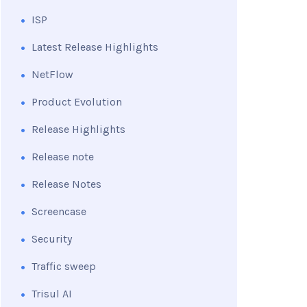
ISP
Latest Release Highlights
NetFlow
Product Evolution
Release Highlights
Release note
Release Notes
Screencase
Security
Traffic sweep
Trisul AI