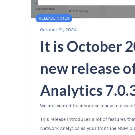
RELEASE NOTES
October 21, 2024
It is October 2
new release o
Analytics 7.0
We are excited to announce a new release of 
This release introduces a lot of features th
Network Analytics as your frontline NSM pl