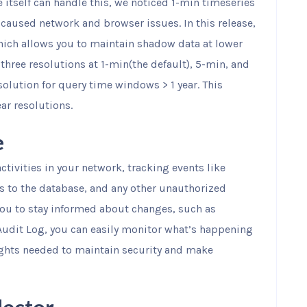
 itself can handle this, we noticed 1-min timeseries
r caused network and browser issues. In this release,
hich allows you to maintain shadow data at lower
three resolutions at 1-min(the default), 5-min, and
olution for query time windows > 1 year. This
ear resolutions.
e
ctivities in your network, tracking events like
es to the database, and any other unauthorized
you to stay informed about changes, such as
Audit Log, you can easily monitor what’s happening
ights needed to maintain security and make