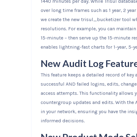
1440 minutes per day. While Trisul database
over long time frames such as 1 year, 2 yea
we create the new trisul_bucketizer tool w
resolutions. For example, you can maintain 
15-minute – then serve up the 15-minute res
enables lightning-fast charts for 1-year, 5-y
New Audit Log Featur
This feature keeps a detailed record of key a
successful AND failed logins, edits, chang
access attempts. This functionality allows 
countergroup updates and edits. With the 
in your network, ensuring you have the ins
informed decisions.