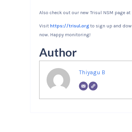
Also check out our new Trisul NSM page at
Visit
https://trisul.org
to sign up and down
now. Happy monitoring!
Author
Thiyagu B