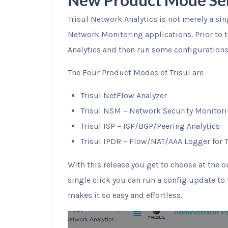
New Product Mode Se
Trisul Network Analytics is not merely a si
Network Monitoring applications. Prior to t
Analytics and then run some configurations 
The Four Product Modes of Trisul are
Trisul NetFlow Analyzer
Trisul NSM – Network Security Monitor
Trisul ISP – ISP/BGP/Peering Analytics
Trisul IPDR – Flow/NAT/AAA Logger for 
With this release you get to choose at the 
single click you can run a config update to 
makes it so easy and effortless.