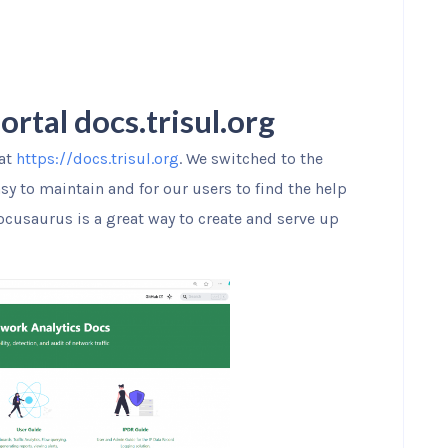
tal docs.trisul.org
 at
https://docs.trisul.org
. We switched to the
y to maintain and for our users to find the help
Docusaurus is a great way to create and serve up