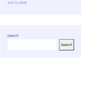
JULY 31, 2026
Search
Search