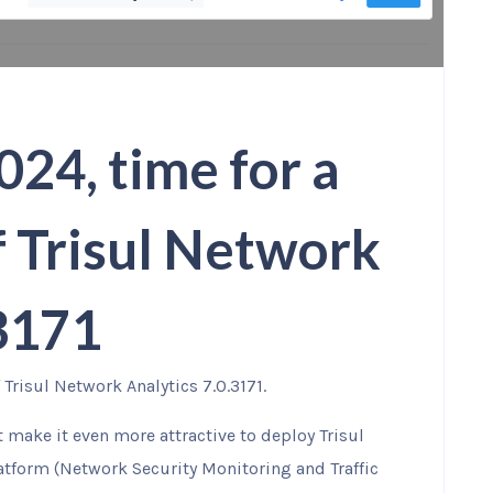
024, time for a
f Trisul Network
.3171
Trisul Network Analytics 7.0.3171.
at make it even more attractive to deploy Trisul
atform (Network Security Monitoring and Traffic