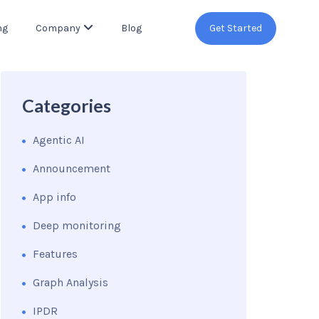
ng
Company
Blog
Get Started
Categories
Agentic AI
Announcement
App info
Deep monitoring
Features
Graph Analysis
IPDR