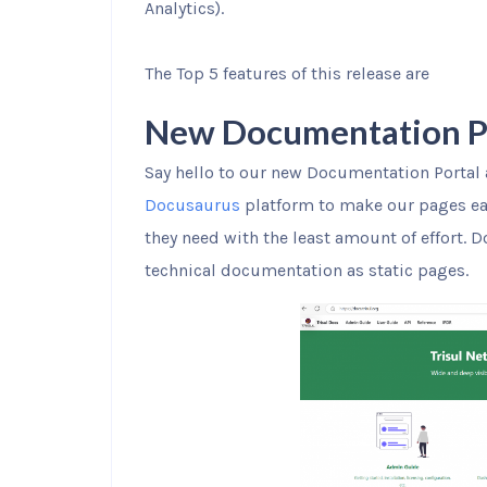
Analytics).
The Top 5 features of this release are
New Documentation Por
Say hello to our new Documentation Portal
Docusaurus
platform to make our pages eas
they need with the least amount of effort. 
technical documentation as static pages.