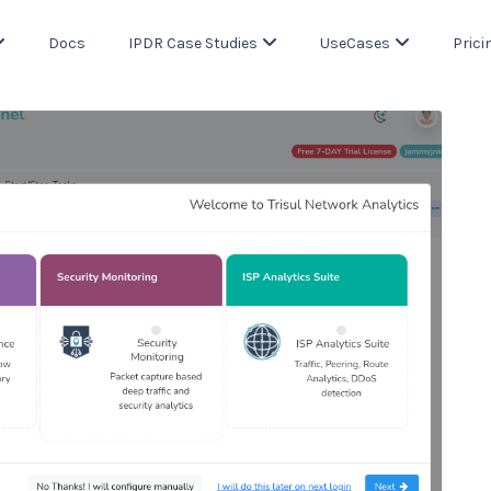
Docs
IPDR Case Studies
UseCases
Prici