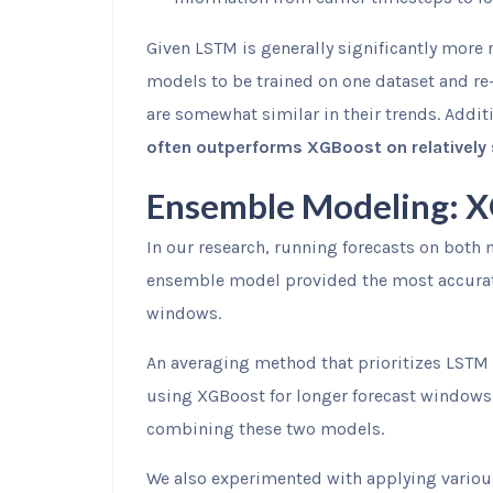
Given LSTM is generally significantly more r
models to be trained on one dataset and re-
are somewhat similar in their trends. Addit
often outperforms XGBoost on relatively
Ensemble Modeling: 
In our research, running forecasts on both 
ensemble model provided the most accurate 
windows.
An averaging method that prioritizes LSTM 
using XGBoost for longer forecast windows,
combining these two models.
We also experimented with applying variou