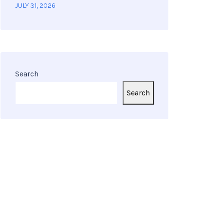
JULY 31, 2026
Search
Search