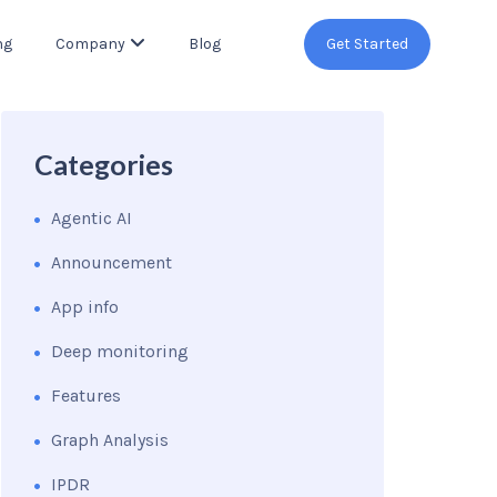
ng
Company
Blog
Get Started
Categories
Agentic AI
Announcement
App info
Deep monitoring
Features
Graph Analysis
IPDR