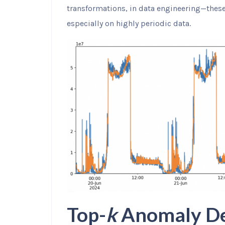
transformations, in data engineering—thes
especially on highly periodic data.
Top-
k
Anomaly De