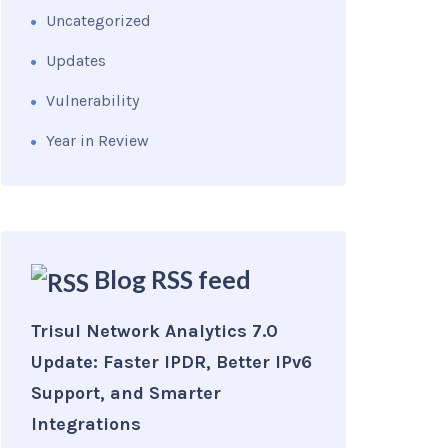
Uncategorized
Updates
Vulnerability
Year in Review
Blog RSS feed
Trisul Network Analytics 7.0
Update: Faster IPDR, Better IPv6
Support, and Smarter
Integrations