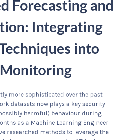
d Forecasting and
ion: Integrating
Techniques into
 Monitoring
tly more sophisticated over the past
ork datasets now plays a key security
 possibly harmful) behaviour during
 months as a Machine Learning Engineer
’ve researched methods to leverage the