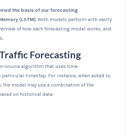
med the basis of our forecasting
 Memory (LSTM)
. Both models perform with vastly
 overview of how each forecasting model works, and
s.
raffic Forecasting
pen-source algorithm that uses time-
a particular timestep. For instance, when asked to
, the model may use a combination of the
0
based on historical data: