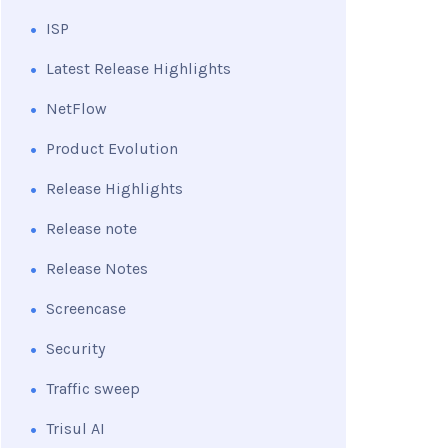
ISP
Latest Release Highlights
NetFlow
Product Evolution
Release Highlights
Release note
Release Notes
Screencase
Security
Traffic sweep
Trisul AI