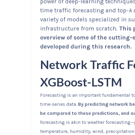
power of deep-learning techniques
time traffic forecasting and top-
k
variety of models specialized in s
infrastructure from scratch.
This 
overview of some of the cutting-
developed during this research.
Network Traffic F
XGBoost-LSTM
Forecasting is an important fundamental t
time-series data.
By predicting network be
be compared to these predictions, and out
forecasting is akin to weather forecasting
temperature, humidity, wind, precipitation 