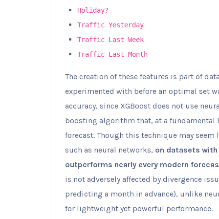
Holiday?
Traffic Yesterday
Traffic Last Week
Traffic Last Month
The creation of these features is part of dat
experimented with before an optimal set wa
accuracy, since XGBoost does not use neural
boosting algorithm that, at a fundamental l
forecast. Though this technique may seem 
such as neural networks,
on datasets with 
outperforms nearly every modern forecas
is not adversely affected by divergence is
predicting a month in advance), unlike neu
for lightweight yet powerful performance.