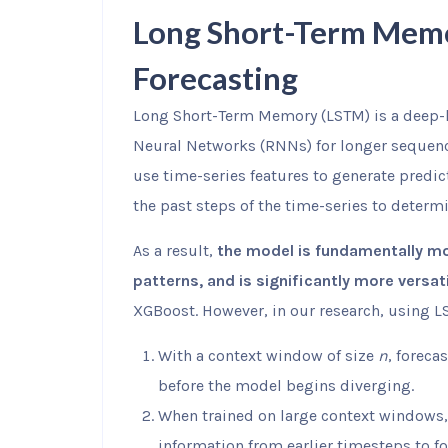
Long Short-Term Memo
Forecasting
Long Short-Term Memory (LSTM) is a deep-l
Neural Networks (RNNs) for longer sequen
use time-series features to generate predic
the past steps of the time-series to determi
As a result,
the model is fundamentally mor
patterns, and is significantly more versa
XGBoost. However, in our research, using
With a context window of size
n
, foreca
before the model begins diverging.
When trained on large context windows, 
information from earlier timesteps to fo