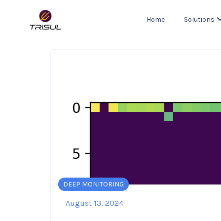
Home
Solutions
DEEP MONITORING
August 13, 2024