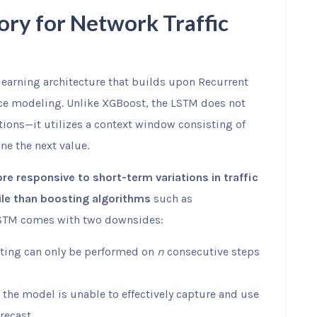
ry for Network Traffic
earning architecture that builds upon Recurrent
ce modeling. Unlike XGBoost, the LSTM does not
tions—it utilizes a context window consisting of
ne the next value.
e responsive to short-term variations in traffic
tile than boosting algorithms
such as
 LSTM comes with two downsides:
sting can only be performed on
n
consecutive steps
the model is unable to effectively capture and use
recast.