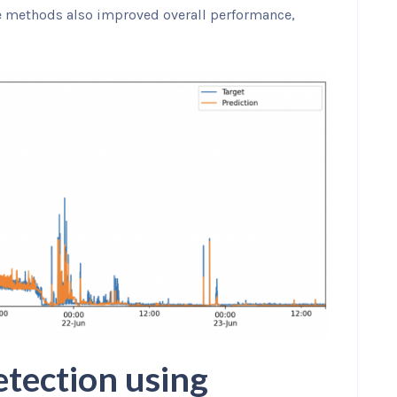
e methods also improved overall performance,
tection using