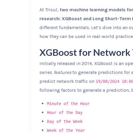
At Trisul,
two machine learning models for
research: XGBoost and Long Short-Term
different fundamentals. Let’s dive into an
how they can be used in real-world practice
XGBoost for Network T
Initially released in 2014, XGBoost is an o
series
features
to generate predictions for 
predict network traffic on
19/08/2024 18:0
following factors to generate a prediction, 
Minute of the Hour
Hour of the Day
Day of the Week
Week of the Year