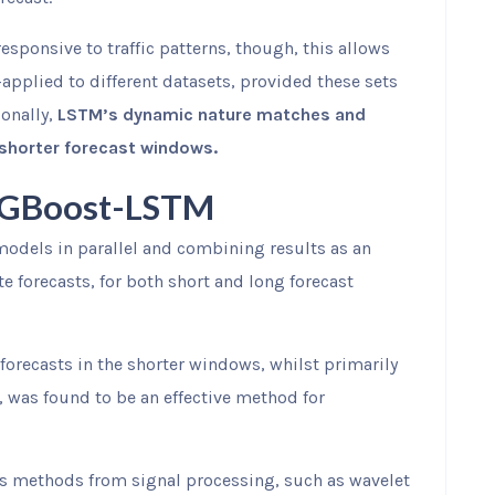
esponsive to traffic patterns, though, this allows
applied to different datasets, provided these sets
ionally,
LSTM’s dynamic nature matches and
 shorter forecast windows.
XGBoost-LSTM
models in parallel and combining results as an
forecasts, for both short and long forecast
forecasts in the shorter windows, whilst primarily
 was found to be an effective method for
s methods from signal processing, such as wavelet