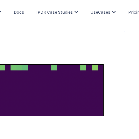
Docs
IPDR Case Studies
UseCases
Prici