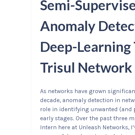
Semi-Supervise
Anomaly Detect
Deep-Learning 
Trisul Network
As networks have grown significan
decade, anomaly detection in netw
role in identifying unwanted (and
early stages. Over the past three
Intern here at Unleash Networks, I