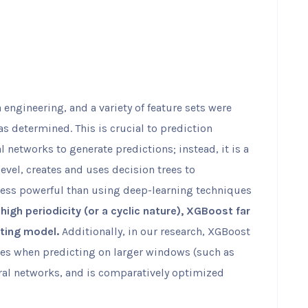
a engineering, and a variety of feature sets were
s determined. This is crucial to prediction
 networks to generate predictions; instead, it is a
evel, creates and uses decision trees to
less powerful than using deep-learning techniques
high periodicity (or a cyclic nature), XGBoost far
ting model.
Additionally, in our research, XGBoost
sues when predicting on larger windows (such as
ral networks, and is comparatively optimized