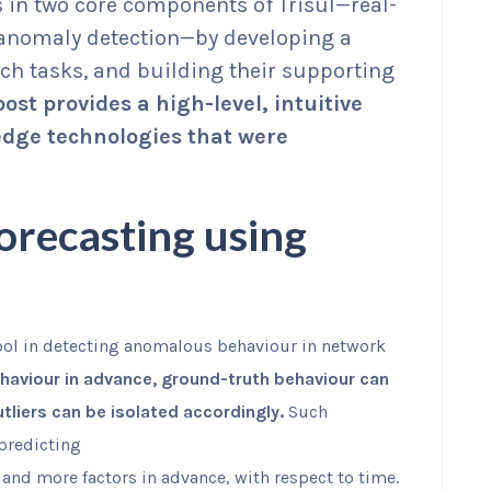
 in two core components of Trisul—real-
anomaly detection—by developing a
uch tasks, and building their supporting
post provides a high-level, intuitive
edge technologies that were
orecasting using
ool in detecting anomalous behaviour in network
haviour in advance, ground-truth behaviour can
liers can be isolated accordingly.
Such
—predicting
and more factors in advance, with respect to time.