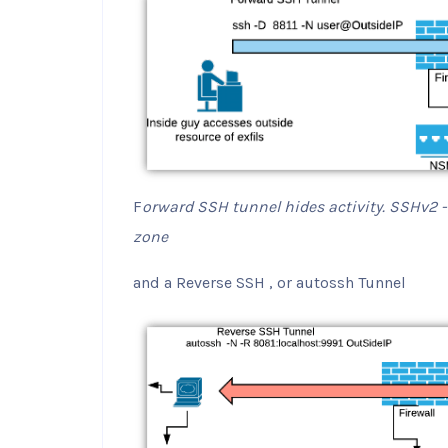
F
orward SSH tunnel hides activity. SSHv2 -D
zone
and a Reverse SSH , or autossh Tunnel