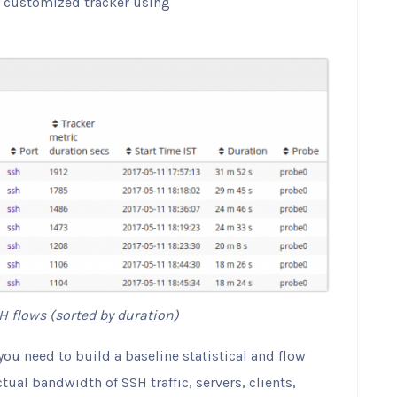
ly customized tracker using
H flows (sorted by duration)
ou need to build a baseline statistical and flow
actual bandwidth of SSH traffic, servers, clients,