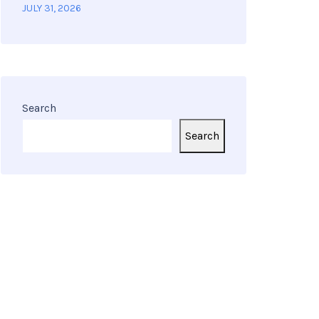
JULY 31, 2026
Search
Search