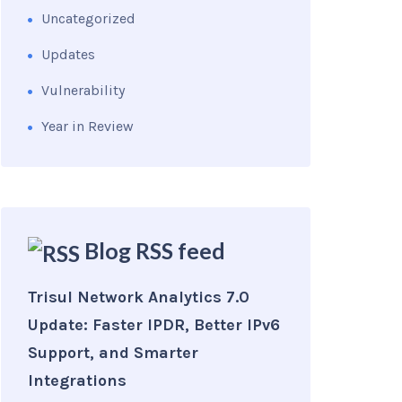
Uncategorized
Updates
Vulnerability
Year in Review
Blog RSS feed
Trisul Network Analytics 7.0
Update: Faster IPDR, Better IPv6
Support, and Smarter
Integrations