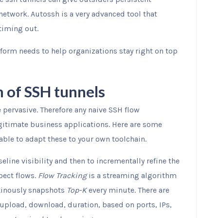
network. Autossh is a very advanced tool that
timing out.
tform needs to help organizations stay right on top
n of SSH tunnels
e pervasive. Therefore any naive SSH flow
gitimate business applications. Here are some
able to adapt these to your own toolchain.
seline visibility and then to incrementally refine the
pect flows.
Flow Tracking
is a streaming algorithm
inously snapshots
Top-K
every minute. There are
 upload, download, duration, based on ports, IPs,