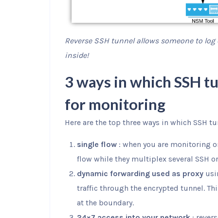
Reverse SSH tunnel allows someone to log
inside!
3 ways in which SSH tu
for monitoring
Here are the top three ways in which SSH tu
single flow
: when you are monitoring o
flow while they multiplex several SSH or
dynamic forwarding used as proxy
usi
traffic through the encrypted tunnel. Th
at the boundary.
24×7 access into your network
: rever