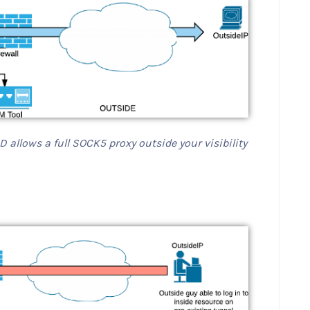
 allows a full SOCK5 proxy outside your visibility