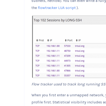
subnets, netflow). You can even write a ful
the
flowtracker LUA script
).
Flow tracker used to track long running SS
When you first enter a unmapped network, y
profile first. Statistical visibility includes 