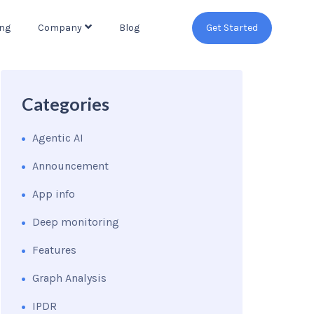
ing
Company
Blog
Get Started
Categories
Agentic AI
Announcement
App info
Deep monitoring
Features
Graph Analysis
IPDR