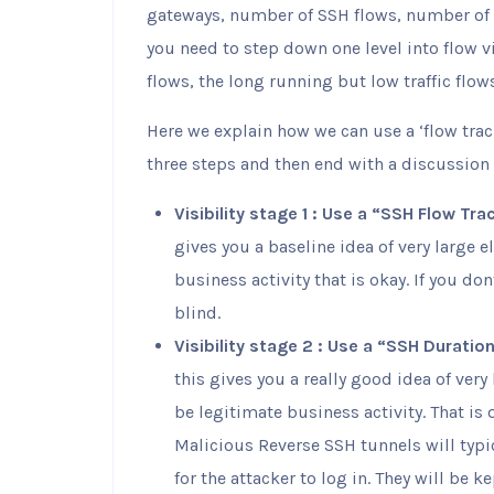
gateways, number of SSH flows, number of
you need to step down one level into flow vi
flows, the long running but low traffic flow
Here we explain how we can use a ‘flow track
three steps and then end with a discussion 
Visibility stage 1 : Use a “SSH Flow Tra
gives you a baseline idea of very large 
business activity that is okay. If you do
blind.
Visibility stage 2 : Use a “SSH Duratio
this gives you a really good idea of ver
be legitimate business activity. That is 
Malicious Reverse SSH tunnels will typic
for the attacker to log in. They will be k