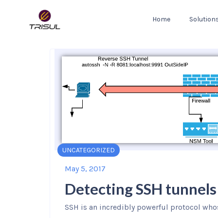
Home
Solution
UNCATEGORIZED
May 5, 2017
Detecting SSH tunnels
SSH is an incredibly powerful protocol who