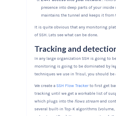
presence into deep parts of your inside 
maintains the tunnel and keeps it from 
It is quite obvious that any monitoring pla
of SSH. Lets see what can be done.
Tracking and detectio
In any large organization SSH is going to b
monitoring is going to be dominated by le
techniques we use in Trisul, you should be 
We create a
SSH Flow Tracker
to first get ba
tracking until we get a workable list of sus
which plugs into the
flows stream
and cont
several built-in Top-K algorithms (volume,