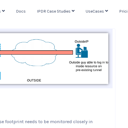
s
Docs
IPDR Case Studies
UseCases
Pric
se footprint needs to be monitored closely in