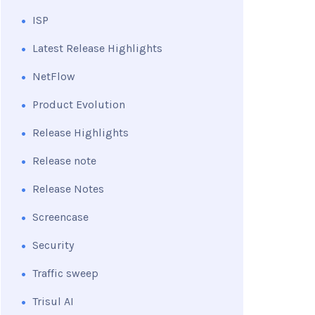
ISP
Latest Release Highlights
NetFlow
Product Evolution
Release Highlights
Release note
Release Notes
Screencase
Security
Traffic sweep
Trisul AI