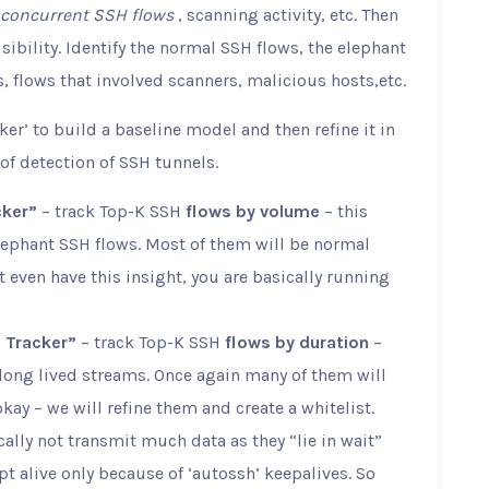
concurrent SSH flows
, scanning activity, etc. Then
sibility. Identify the normal SSH flows, the elephant
s, flows that involved scanners, malicious hosts,etc.
er’ to build a baseline model and then refine it in
of detection of SSH tunnels.
cker”
– track Top-K SSH
flows by volume
– this
elephant SSH flows. Most of them will be normal
nt even have this insight, you are basically running
n Tracker”
– track Top-K SSH
flows by duration
–
y long lived streams. Once again many of them will
okay – we will refine them and create a whitelist.
ally not transmit much data as they “lie in wait”
ept alive only because of ‘autossh’ keepalives. So