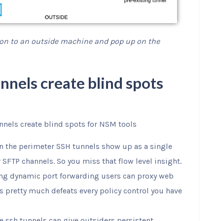
 on to an outside machine and pop up on the
nnels create blind spots
nnels create blind spots for NSM tools
n the perimeter SSH tunnels show up as a single
 SFTP channels. So you miss that flow level insight.
ng dynamic port forwarding users can proxy web
is pretty much defeats every policy control you have
se ssh tunnels can give outsiders persistent