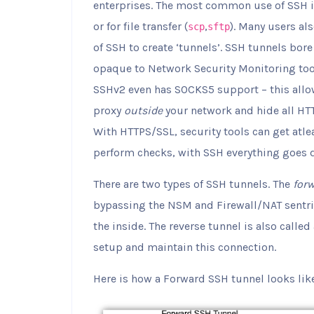
enterprises. The most common use of SSH is 
or for file transfer (
,
). Many users al
scp
sftp
of SSH to create ‘tunnels’. SSH tunnels bore
opaque to Network Security Monitoring tools 
SSHv2 even has SOCKS5 support – this allo
proxy
outside
your network and hide all HTT
With HTTPS/SSL, security tools can get atlea
perform checks, with SSH everything goes dar
There are two types of SSH tunnels. The
for
bypassing the NSM and Firewall/NAT sentri
the inside. The reverse tunnel is also called
setup and maintain this connection.
Here is how a Forward SSH tunnel looks lik