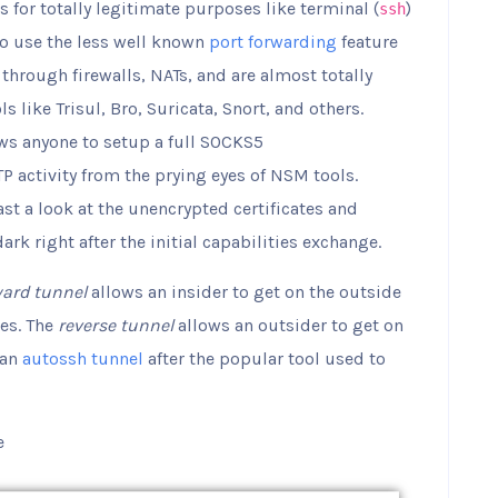
for totally legitimate purposes like terminal (
)
ssh
so use the less well known
port forwarding
feature
 through firewalls, NATs, and are almost totally
like Trisul, Bro, Suricata, Snort, and others.
ws anyone to setup a full SOCKS5
P activity from the prying eyes of NSM tools.
st a look at the unencrypted certificates and
k right after the initial capabilities exchange.
ward tunnel
allows an insider to get on the outside
es. The
reverse tunnel
allows an outsider to get on
 an
autossh tunnel
after the popular tool used to
e