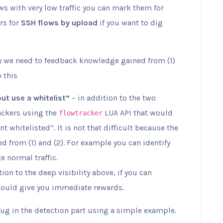
lows with very low traffic you can mark them for
rs for
SSH flows by upload
if you want to dig
ty we need to feedback knowledge gained from (1)
o this
but use a whitelist”
– in addition to the two
rackers using the
LUA API that would
flowtracker
t whitelisted”. It is not that difficult because the
d from (1) and (2). For example you can identify
e normal traffic.
tion to the deep visibility above, if you can
would give you immediate rewards.
lug in the detection part using a simple example.