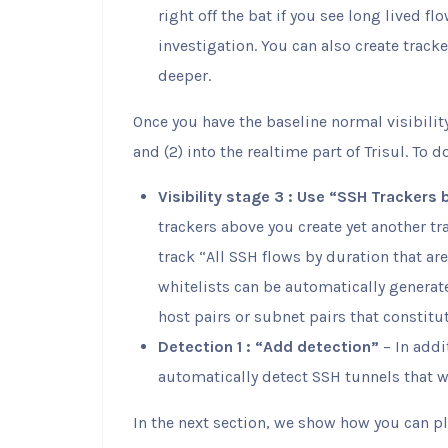
right off the bat if you see long lived f
investigation. You can also create tracke
deeper.
Once you have the baseline normal visibili
and (2) into the realtime part of Trisul. To d
Visibility stage 3 : Use “SSH Trackers 
trackers above you create yet another t
track “All SSH flows by duration that aren
whitelists can be automatically generate
host pairs or subnet pairs that constitut
Detection 1 : “Add detection”
– In addi
automatically detect SSH tunnels that 
In the next section, we show how you can p