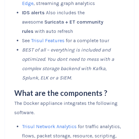
Edge
, streaming graph analytics
IDS alerts
Also includes the
awesome
Suricata + ET community
rules
with auto refresh
See
Trisul Features
for a complete tour
BEST of all – everything is included and
optimized. You dont need to mess with a
complex storage backend with Kafka,
Splunk, ELK or a SIEM.
What are the components ?
The Docker appliance integrates the following
software.
Trisul Network Analytics
for traffic analytics,
flows, packet storage, resource, scripting,