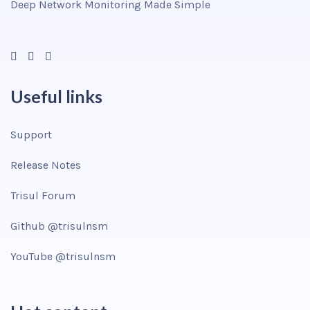
Deep Network Monitoring Made Simple
Useful links
Support
Release Notes
Trisul Forum
Github @trisulnsm
YouTube @trisulnsm