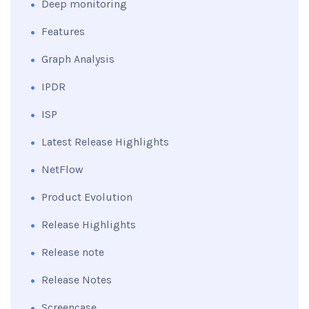
Deep monitoring
Features
Graph Analysis
IPDR
ISP
Latest Release Highlights
NetFlow
Product Evolution
Release Highlights
Release note
Release Notes
Screencase