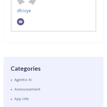
dhivya
Categories
Agentic AI
Announcement
App info