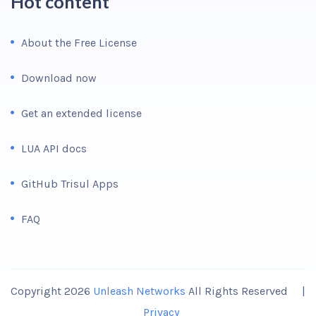
Hot content
About the Free License
Download now
Get an extended license
LUA API docs
GitHub Trisul Apps
FAQ
Copyright 2026
Unleash Networks
All Rights Reserved |
Privacy