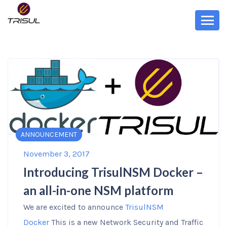
ANNOUNCEMENT
November 3, 2017
Introducing TrisulNSM Docker –
an all-in-one NSM platform
We are excited to announce
TrisulNSM
Docker
This is a new Network Security and Traffic