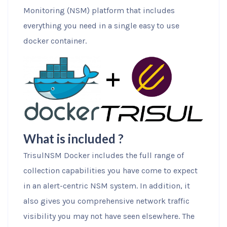
Monitoring (NSM) platform that includes
everything you need in a single easy to use
docker container.
What is included ?
TrisulNSM Docker includes the full range of
collection capabilities you have come to expect
in an alert-centric NSM system. In addition, it
also gives you comprehensive network traffic
visibility you may not have seen elsewhere. The