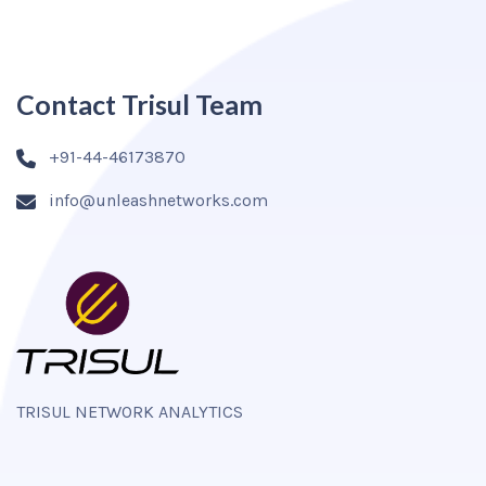
Contact Trisul Team
+91-44-46173870
info@unleashnetworks.com
TRISUL NETWORK ANALYTICS