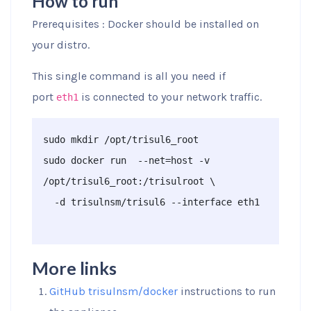
How to run
Prerequisites : Docker should be installed on
your distro.
This single command is all you need if
port
is connected to your network traffic.
eth1
sudo mkdir /opt/trisul6_root

sudo docker run  --net=host -v 
/opt/trisul6_root:/trisulroot \

  -d trisulnsm/trisul6 --interface eth1

More links
GitHub trisulnsm/docker
instructions to run