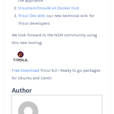
the appliance
trisulnsm/trisul6 on Docker Hub
Trisul Dev Wiki
our new technical wiki for
Trisul developers
We look forward to the NSM community using
this new tooling.
Free Download
Trisul 6.0 ! Ready to go packages
for Ubuntu and CentO
Author