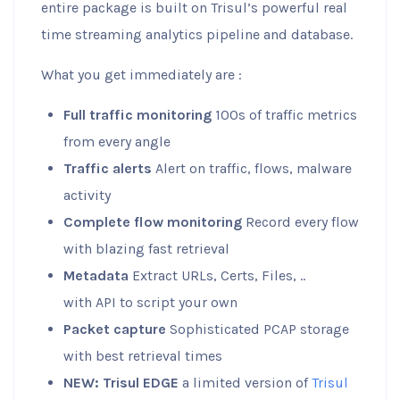
entire package is built on Trisul’s powerful real
time streaming analytics pipeline and database.
What you get immediately are :
Full traffic monitoring
100s of traffic metrics
from every angle
Traffic alerts
Alert on traffic, flows, malware
activity
Complete flow monitoring
Record every flow
with blazing fast retrieval
Metadata
Extract URLs, Certs, Files, ..
with API to script your own
Packet capture
Sophisticated PCAP storage
with best retrieval times
NEW: Trisul EDGE
a limited version of
Trisul