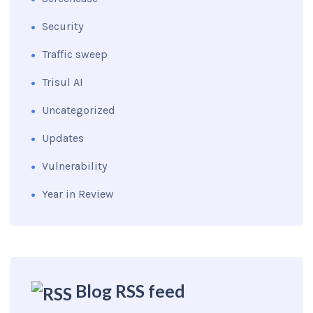
Security
Traffic sweep
Trisul AI
Uncategorized
Updates
Vulnerability
Year in Review
Blog RSS feed