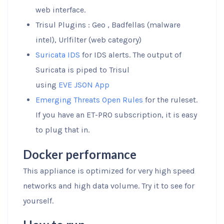
web interface.
Trisul Plugins : Geo , Badfellas (malware
intel), Urlfilter (web category)
Suricata IDS
for IDS alerts. The output of
Suricata is piped to Trisul
using
EVE JSON App
Emerging Threats Open Rules
for the ruleset.
If you have an ET-PRO subscription, it is easy
to plug that in.
Docker performance
This appliance is optimized for very high speed
networks and high data volume. Try it to see for
yourself.