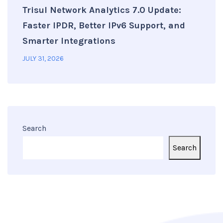
Trisul Network Analytics 7.0 Update:
Faster IPDR, Better IPv6 Support, and
Smarter Integrations
JULY 31, 2026
Search
Search