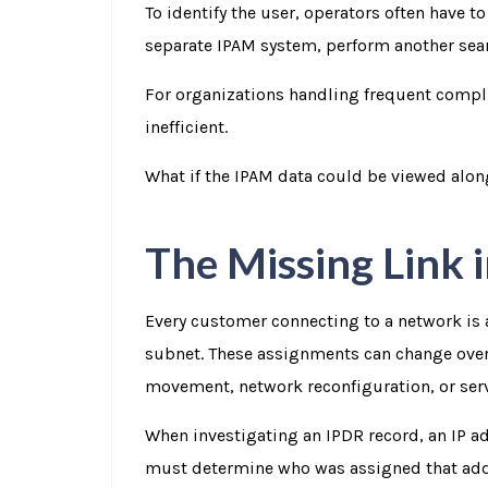
To identify the user, operators often have t
separate IPAM system, perform another sear
For organizations handling frequent compl
inefficient.
What if the IPAM data could be viewed alon
The Missing Link 
Every customer connecting to a network is 
subnet. These assignments can change over
movement, network reconfiguration, or ser
When investigating an IPDR record, an IP a
must determine who was assigned that addres