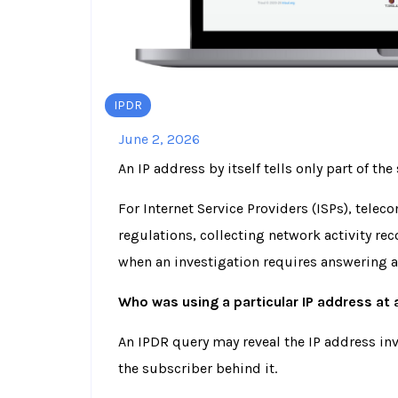
IPDR
June 2, 2026
An IP address by itself tells only part of the 
For Internet Service Providers (ISPs), tele
regulations, collecting network activity reco
when an investigation requires answering 
Who was using a particular IP address at 
An IPDR query may reveal the IP address invo
the subscriber behind it.