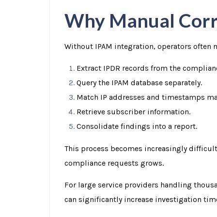
Why Manual Corre
Without IPAM integration, operators often n
Extract IPDR records from the complian
Query the IPAM database separately.
Match IP addresses and timestamps ma
Retrieve subscriber information.
Consolidate findings into a report.
This process becomes increasingly difficult
compliance requests grows.
For large service providers handling thous
can significantly increase investigation ti