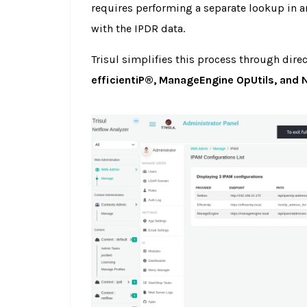
requires performing a separate lookup in a
with the IPDR data.
Trisul simplifies this process through dire
efficientiP®, ManageEngine OpUtils, and 