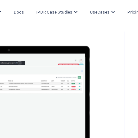
Docs
IPDR Case Studies
UseCases
Prici