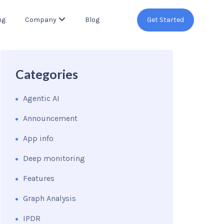
ng
Company
Blog
Get Started
Categories
Agentic AI
Announcement
App info
Deep monitoring
Features
Graph Analysis
IPDR