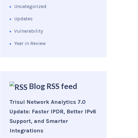
Uncategorized
Updates
Vulnerability
Year in Review
Blog RSS feed
Trisul Network Analytics 7.0
Update: Faster IPDR, Better IPv6
Support, and Smarter
Integrations