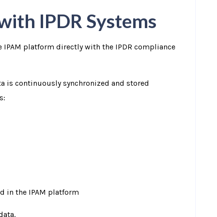
 with IPDR Systems
he IPAM platform directly with the IPDR compliance
ta is continuously synchronized and stored
s:
d in the IPAM platform
data.