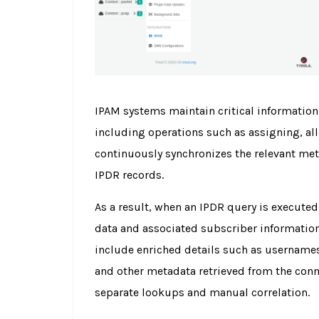
IPAM systems maintain critical information
including operations such as assigning, all
continuously synchronizes the relevant met
IPDR records.
As a result, when an IPDR query is executed
data and associated subscriber information 
include enriched details such as usernames,
and other metadata retrieved from the conn
separate lookups and manual correlation.