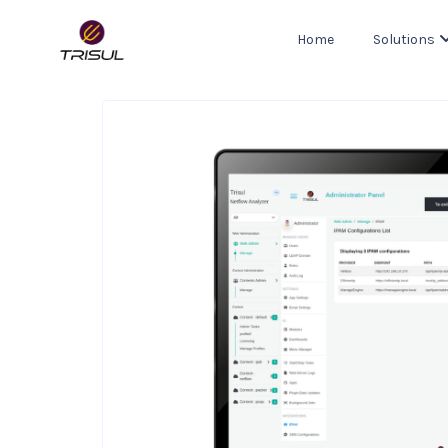
Home
Solutions