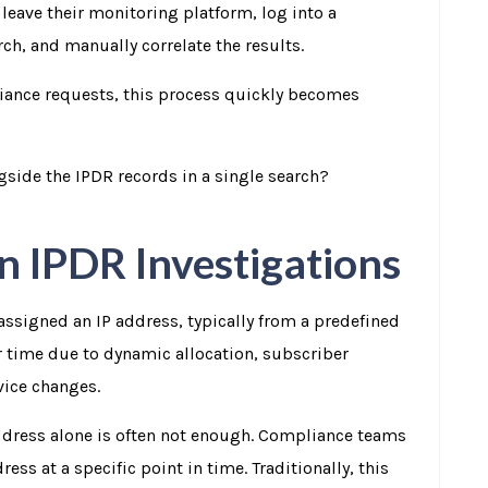
o leave their monitoring platform, log into a
ch, and manually correlate the results.
iance requests, this process quickly becomes
gside the IPDR records in a single search?
in IPDR Investigations
assigned an IP address, typically from a predefined
 time due to dynamic allocation, subscriber
vice changes.
ddress alone is often not enough. Compliance teams
s at a specific point in time. Traditionally, this