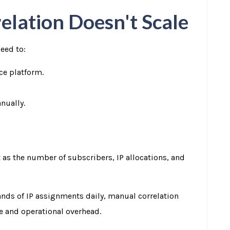
lation Doesn't Scale
eed to:
ce platform.
nually.
 as the number of subscribers, IP allocations, and
ands of IP assignments daily, manual correlation
me and operational overhead.