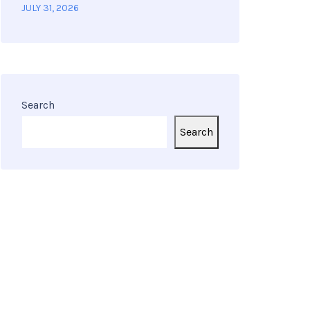
JULY 31, 2026
Search
Search