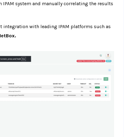
n IPAM system and manually correlating the results
ct integration with leading IPAM platforms such as
NetBox.