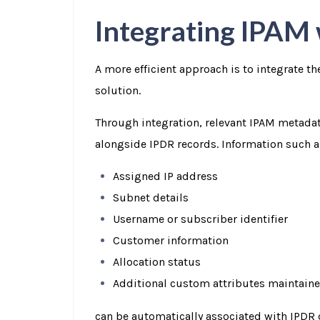
Integrating IPAM
A more efficient approach is to integrate t
solution.
Through integration, relevant IPAM metada
alongside IPDR records. Information such a
Assigned IP address
Subnet details
Username or subscriber identifier
Customer information
Allocation status
Additional custom attributes maintaine
can be automatically associated with IPDR 