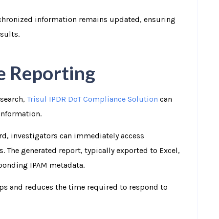
chronized information remains updated, ensuring
sults.
e Reporting
 search,
Trisul IPDR DoT Compliance Solution
can
information.
ord, investigators can immediately access
. The generated report, typically exported to Excel,
sponding IPAM metadata.
ups and reduces the time required to respond to