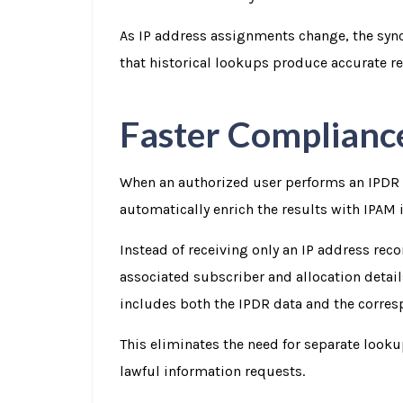
As IP address assignments change, the syn
that historical lookups produce accurate re
Faster Complianc
When an authorized user performs an IPDR
automatically enrich the results with IPAM 
Instead of receiving only an IP address rec
associated subscriber and allocation details
includes both the IPDR data and the corre
This eliminates the need for separate look
lawful information requests.