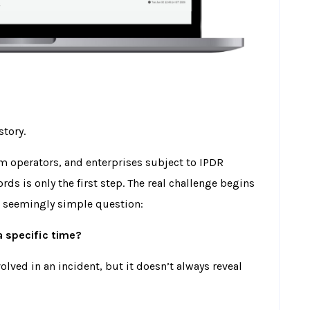
story.
com operators, and enterprises subject to IPDR
rds is only the first step. The real challenge begins
a seemingly simple question:
a specific time?
lved in an incident, but it doesn’t always reveal