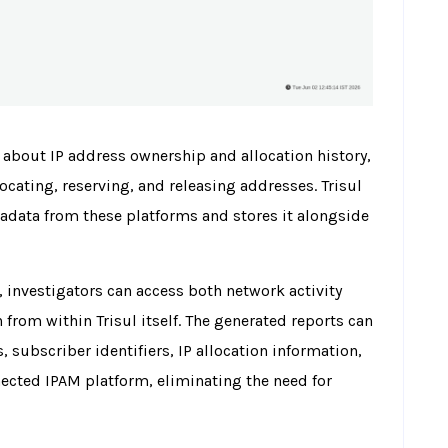
 about IP address ownership and allocation history,
ocating, reserving, and releasing addresses. Trisul
adata from these platforms and stores it alongside
, investigators can access both network activity
from within Trisul itself. The generated reports can
 subscriber identifiers, IP allocation information,
ected IPAM platform, eliminating the need for