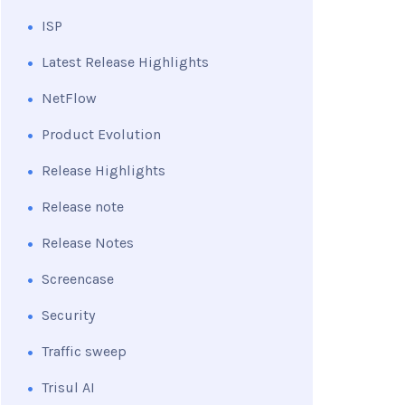
ISP
Latest Release Highlights
NetFlow
Product Evolution
Release Highlights
Release note
Release Notes
Screencase
Security
Traffic sweep
Trisul AI