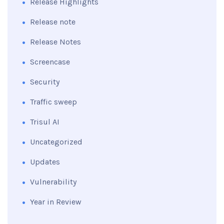
Release Highlights
Release note
Release Notes
Screencase
Security
Traffic sweep
Trisul AI
Uncategorized
Updates
Vulnerability
Year in Review