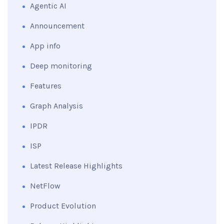
Agentic AI
Announcement
App info
Deep monitoring
Features
Graph Analysis
IPDR
ISP
Latest Release Highlights
NetFlow
Product Evolution