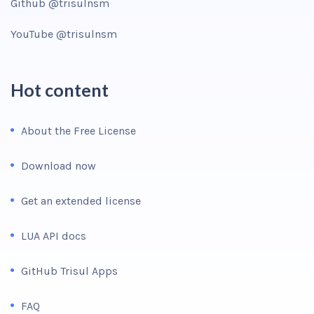
Github @trisulnsm
YouTube @trisulnsm
Hot content
About the Free License
Download now
Get an extended license
LUA API docs
GitHub Trisul Apps
FAQ