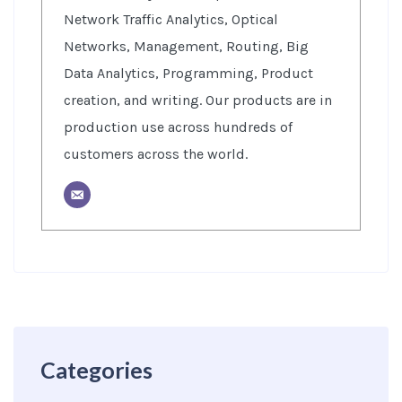
Network Traffic Analytics, Optical
Networks, Management, Routing, Big
Data Analytics, Programming, Product
creation, and writing. Our products are in
production use across hundreds of
customers across the world.
Categories