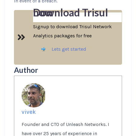
in event of a breach.
Download Trisul now
Signup to download Trisul Network
Analytics packages for free
Lets get started
Author
vivek
Founder and CTO of Unleash Networks. I
have over 25 years of experience in