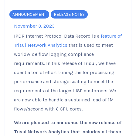
ANNOUNCEMENT
RELEASE NOTES
November 3, 2023
IPDR Internet Protocol Data Record is a
feature of
Trisul Network Analytics
that is used to meet
worldwide flow logging compliance
requirements. In this release of Trisul, we have
spent a ton of effort tuning the for processing
performance and storage scaling to meet the
requirements of the largest ISP customers. We
are now able to handle a sustained load of 1M
flows/second with 6 CPU cores.
We are pleased to announce the new release of
Trisul Network Analytics that includes all these