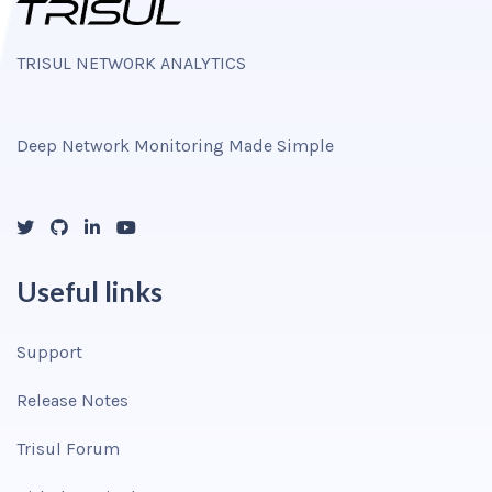
TRISUL NETWORK ANALYTICS
Deep Network Monitoring Made Simple
Useful links
Support
Release Notes
Trisul Forum