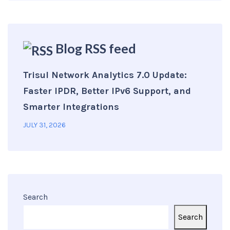
Blog RSS feed
Trisul Network Analytics 7.0 Update:
Faster IPDR, Better IPv6 Support, and
Smarter Integrations
JULY 31, 2026
Search
Search