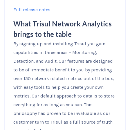
Full release notes
What Trisul Network Analytics
brings to the table
By signing up and installing Trisul you gain
capabilities in three areas – Monitoring,
Detection, and Audit. Our features are designed
to be of immediate benefit to you by providing
over 150 network related metrics out of the box,
with easy tools to help you create your own
metrics. Our default approach to data is to store
everything for as long as you can. This
philosophy has proven to be invaluable as our
customer turn to Trisul as a full source of truth