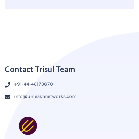
Contact Trisul Team
+91-44-46173870
info@unleashnetworks.com