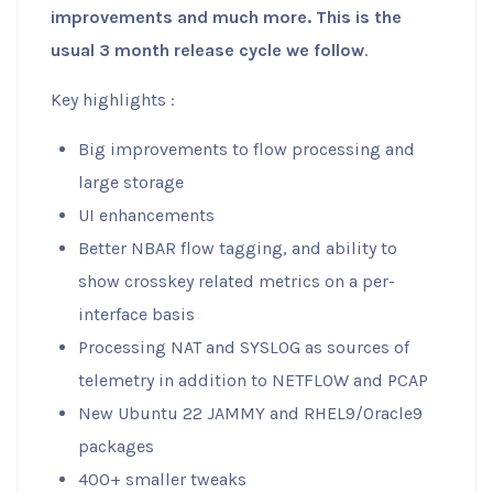
improvements and much more. This is the
usual 3 month release cycle we follow
.
Key highlights :
Big improvements to flow processing and
large storage
UI enhancements
Better NBAR flow tagging, and ability to
show crosskey related metrics on a per-
interface basis
Processing NAT and SYSLOG as sources of
telemetry in addition to NETFLOW and PCAP
New Ubuntu 22 JAMMY and RHEL9/Oracle9
packages
400+ smaller tweaks