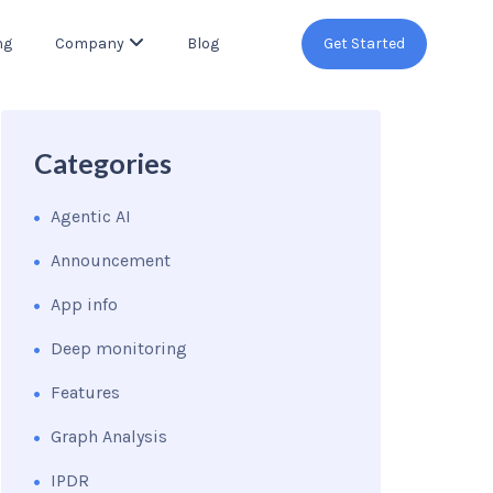
ng
Company
Blog
Get Started
Categories
Agentic AI
Announcement
App info
Deep monitoring
Features
Graph Analysis
IPDR