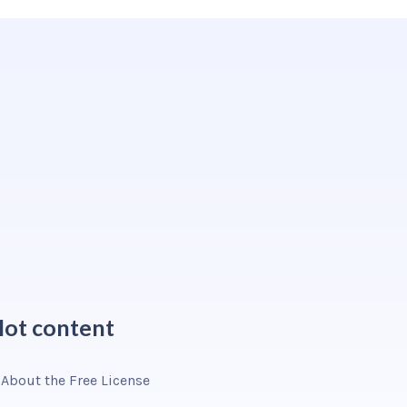
ot content
About the Free License