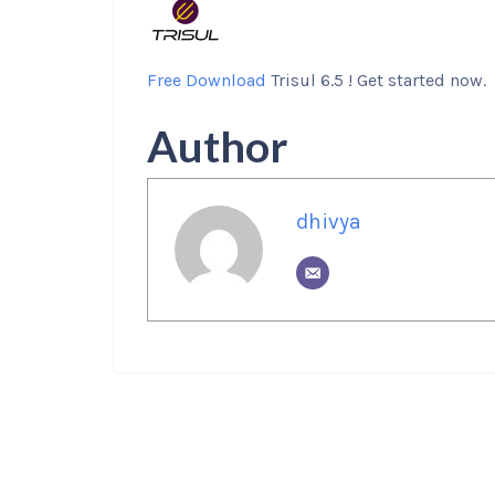
Free Download
Trisul 6.5 ! Get started now.
Author
dhivya