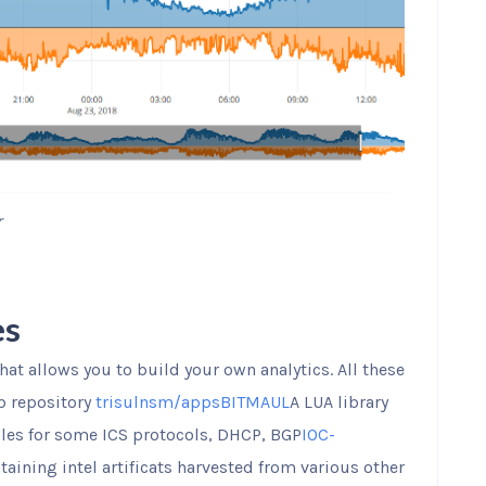
r
es
that allows you to build your own analytics. All these
b repository
trisulnsm/apps
BITMAUL
A LUA library
ples for some ICS protocols, DHCP, BGP
IOC-
aining intel artificats harvested from various other