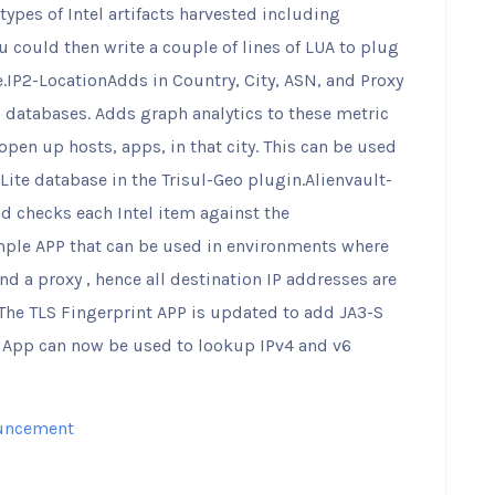
 types of Intel artifacts harvested including
ou could then write a couple of lines of LUA to plug
e.IP2-LocationAdds in Country, City, ASN, and Proxy
E databases. Adds graph analytics to these metric
 open up hosts, apps, in that city. This can be used
Lite database in the Trisul-Geo plugin.Alienvault-
d checks each Intel item against the
mple APP that can be used in environments where
ind a proxy , hence all destination IP addresses are
sThe TLS Fingerprint APP is updated to add JA3-S
S App can now be used to lookup IPv4 and v6
uncement