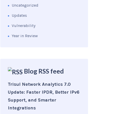
Uncategorized
Updates
Vulnerability
Year in Review
Blog RSS feed
Trisul Network Analytics 7.0
Update: Faster IPDR, Better IPv6
Support, and Smarter
Integrations