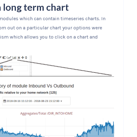
 long term chart
modules which can contain timeseries charts. In
zoom out on a particular chart your options were
ism which allows you to click on a chart and