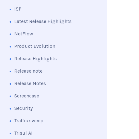
ISP
Latest Release Highlights
NetFlow
Product Evolution
Release Highlights
Release note
Release Notes
Screencase
Security
Traffic sweep
Trisul AI