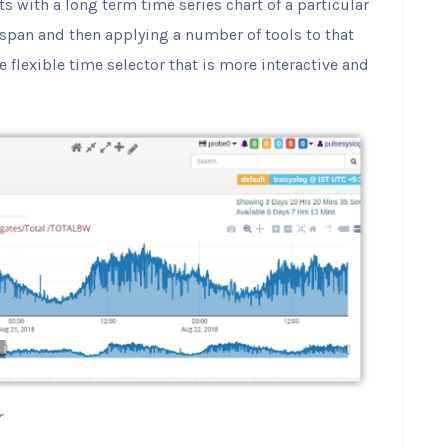
ts with a long term time series chart of a particular
span and then applying a number of tools to that
e flexible time selector that is more interactive and
r