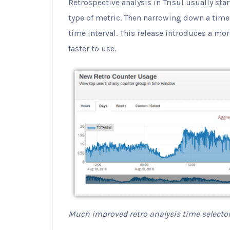
Retrospective analysis in Trisul usually star
type of metric. Then narrowing down a time
time interval. This release introduces a mor
faster to use.
Much improved retro analysis time selecto