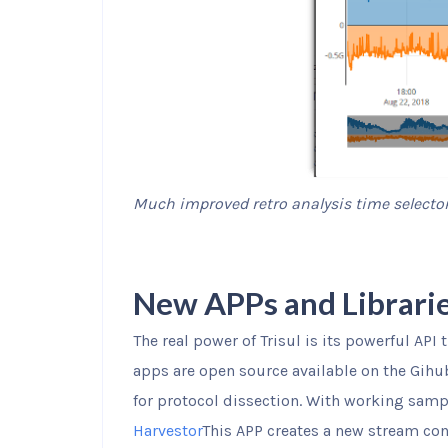
Much improved retro analysis time selecto
New APPs and Librari
The real power of Trisul is its powerful API 
apps are open source available on the Gihu
for protocol dissection. With working sam
Harvestor
This APP creates a new stream cont