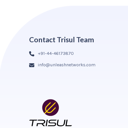
Contact Trisul Team
+91-44-46173870
info@unleashnetworks.com