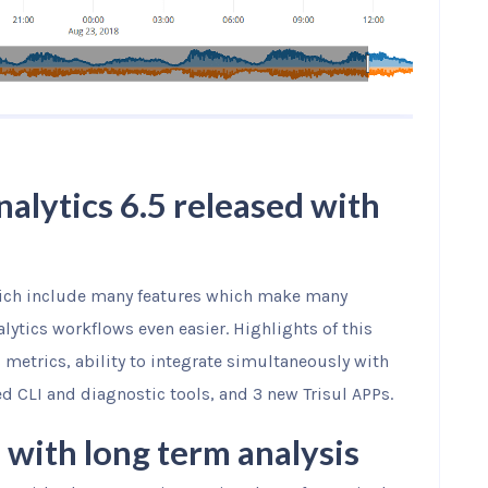
alytics 6.5 released with
hich include many features which make many
lytics workflows even easier. Highlights of this
 metrics, ability to integrate simultaneously with
d CLI and diagnostic tools, and 3 new Trisul APPs.
 with long term analysis