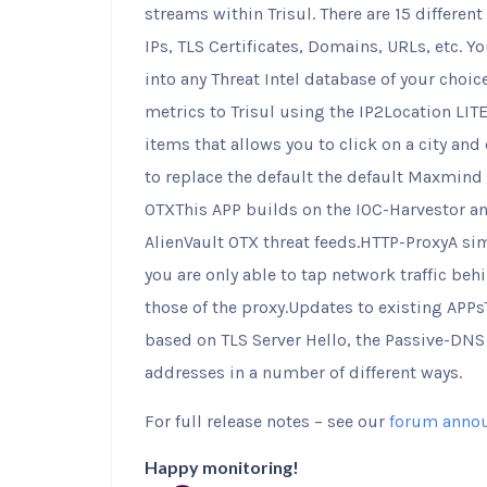
streams within Trisul. There are 15 different
IPs, TLS Certificates, Domains, URLs, etc. Y
into any Threat Intel database of your choic
metrics to Trisul using the IP2Location LIT
items that allows you to click on a city and
to replace the default the default Maxmind 
OTXThis APP builds on the IOC-Harvestor an
AlienVault OTX threat feeds.HTTP-ProxyA si
you are only able to tap network traffic beh
those of the proxy.Updates to existing APP
based on TLS Server Hello, the Passive-DN
addresses in a number of different ways.
For full release notes – see our
forum anno
Happy monitoring!