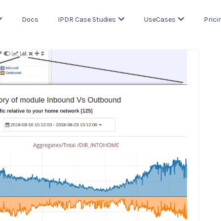
Docs
IPDR Case Studies
UseCases
Prici