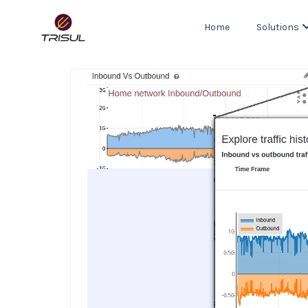
Home
Solutions