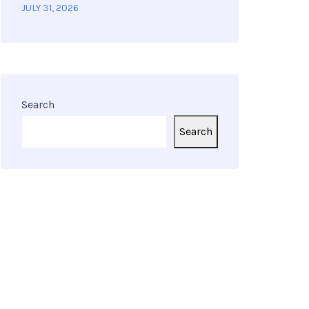
JULY 31, 2026
Search
Search