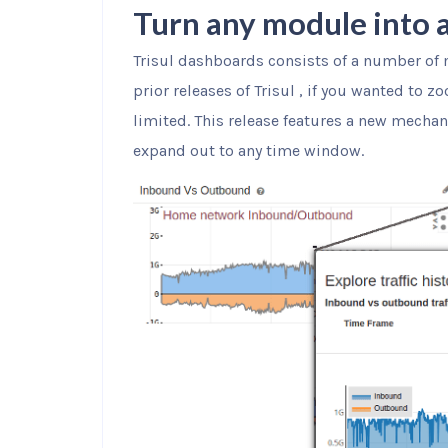
Turn any module into a
Trisul dashboards consists of a number of 
prior releases of Trisul , if you wanted to 
limited. This release features a new mechan
expand out to any time window.