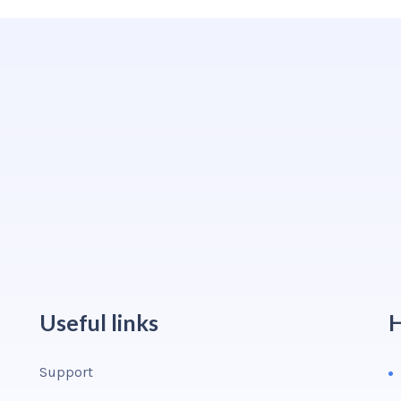
Useful links
H
Support