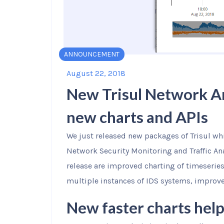
ANNOUNCEMENT
August 22, 2018
New Trisul Network An
new charts and APIs
We just released new packages of Trisul w
Network Security Monitoring and Traffic Ana
release are improved charting of timeseries
multiple instances of IDS systems, improve
New faster charts help