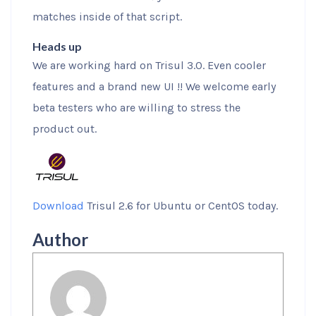
matches inside of that script.
Heads up
We are working hard on Trisul 3.0. Even cooler
features and a brand new UI !! We welcome early
beta testers who are willing to stress the
product out.
Download
Trisul 2.6 for Ubuntu or CentOS today.
Author