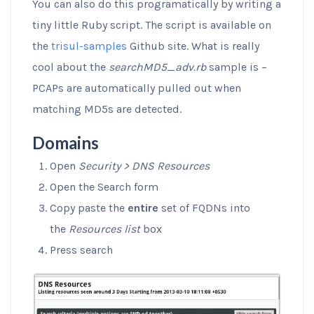
You can also do this programatically by writing a
tiny little Ruby script. The script is available on
the
trisul-samples
Github site. What is really
cool about the
searchMD5_adv.rb
sample is –
PCAPs are automatically pulled out when
matching MD5s are detected.
Domains
Open
Security > DNS Resources
Open the Search form
Copy paste the
entire
set of FQDNs into
the
Resources list
box
Press search