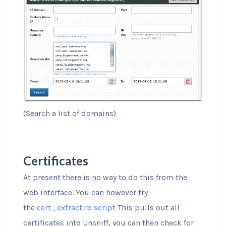
(Search a list of domains)
Certificates
At present there is no way to do this from the
web interface. You can however try
the
cert_extract.rb script
This pulls out all
certificates into Unsniff, you can then check for