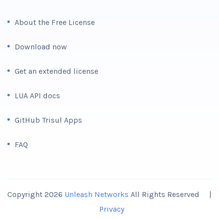
About the Free License
Download now
Get an extended license
LUA API docs
GitHub Trisul Apps
FAQ
Copyright 2026
Unleash Networks
All Rights Reserved |
Privacy