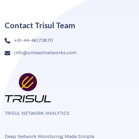
Contact Trisul Team
+91-44-46173870
info@unleashnetworks.com
TRISUL NETWORK ANALYTICS
Deep Network Monitoring Made Simple