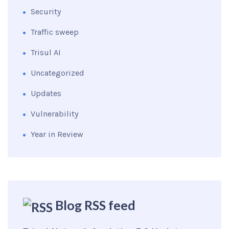
Security
Traffic sweep
Trisul AI
Uncategorized
Updates
Vulnerability
Year in Review
Blog RSS feed