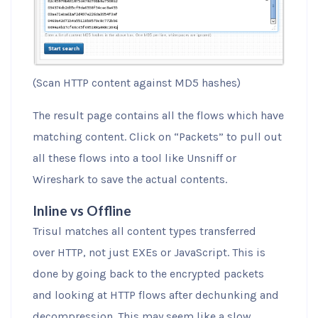
(Scan HTTP content against MD5 hashes)
The result page contains all the flows which have
matching content. Click on “Packets” to pull out
all these flows into a tool like Unsniff or
Wireshark to save the actual contents.
Inline vs Offline
Trisul matches all content types transferred
over HTTP, not just EXEs or JavaScript. This is
done by going back to the encrypted packets
and looking at HTTP flows after dechunking and
decompression. This may seem like a slow