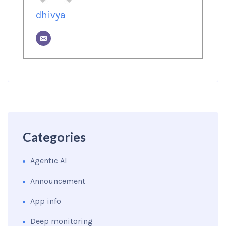
dhivya
Categories
Agentic AI
Announcement
App info
Deep monitoring