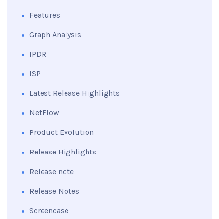
Features
Graph Analysis
IPDR
ISP
Latest Release Highlights
NetFlow
Product Evolution
Release Highlights
Release note
Release Notes
Screencase