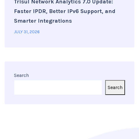
Trisul Network Analytics 7.0 Update:
Faster IPDR, Better IPv6 Support, and
Smarter Integrations
JULY 31, 2026
Search
Search