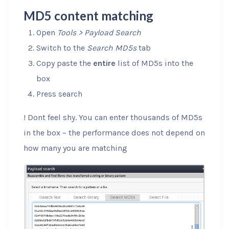
MD5 content matching
Open
Tools > Payload Search
Switch to the
Search MD5s
tab
Copy paste the
entire
list of MD5s into the
box
Press search
! Dont feel shy. You can enter thousands of MD5s
in the box – the performance does not depend on
how many you are matching