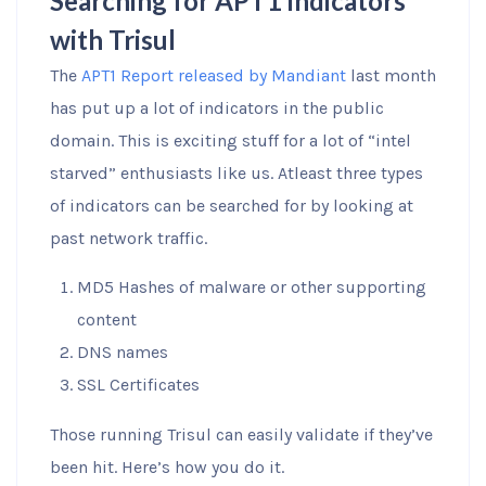
Searching for APT1 indicators
with Trisul
The
APT1 Report released by Mandiant
last month
has put up a lot of indicators in the public
domain. This is exciting stuff for a lot of “intel
starved” enthusiasts like us. Atleast three types
of indicators can be searched for by looking at
past network traffic.
MD5 Hashes of malware or other supporting
content
DNS names
SSL Certificates
Those running Trisul can easily validate if they’ve
been hit. Here’s how you do it.