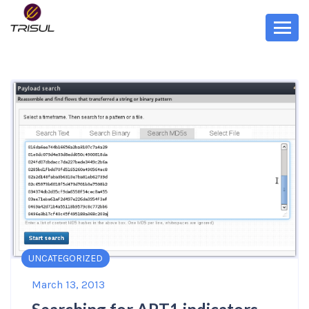
UNCATEGORIZED
March 13, 2013