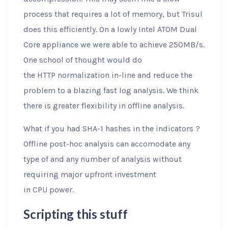
process that requires a lot of memory, but Trisul
does this efficiently. On a lowly Intel ATOM Dual
Core appliance we were able to achieve 250MB/s.
One school of thought would do
the HTTP normalization in-line and reduce the
problem to a blazing fast log analysis. We think
there is greater flexibility in offline analysis.
What if you had SHA-1 hashes in the indicators ?
Offline post-hoc analysis can accomodate any
type of and any number of analysis without
requiring major upfront investment
in CPU power.
Scripting this stuff