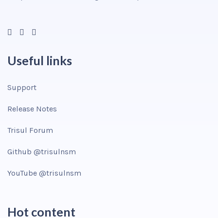
Useful links
Support
Release Notes
Trisul Forum
Github @trisulnsm
YouTube @trisulnsm
Hot content