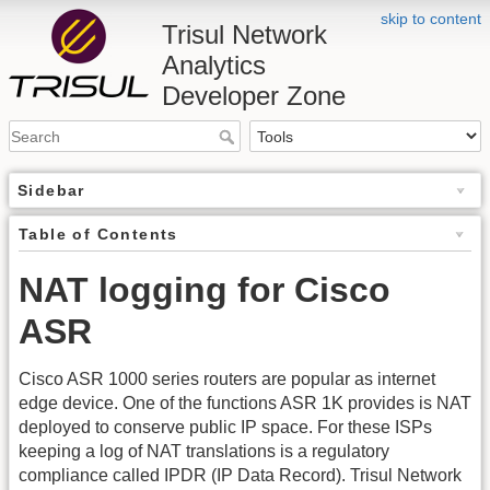
skip to content
Trisul Network
Analytics
Developer Zone
Sidebar
Table of Contents
NAT logging for Cisco
ASR
Cisco ASR 1000 series routers are popular as internet
edge device. One of the functions ASR 1K provides is NAT
deployed to conserve public IP space. For these ISPs
keeping a log of NAT translations is a regulatory
compliance called IPDR (IP Data Record). Trisul Network