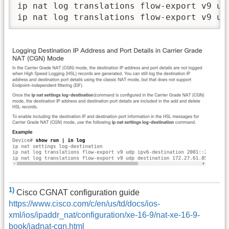
ip nat log translations flow-export v9 ud
1)
Cisco CGNAT configuration guide
https://www.cisco.com/c/en/us/td/docs/ios-
xml/ios/ipaddr_nat/configuration/xe-16-9/nat-xe-16-9-
book/iadnat-cgn.html