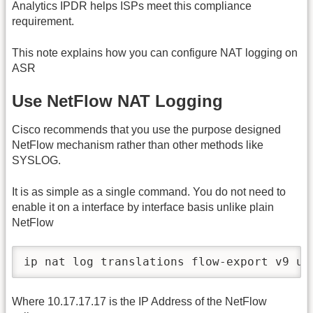
Analytics IPDR helps ISPs meet this compliance
requirement.
This note explains how you can configure NAT logging on
ASR
Use NetFlow NAT Logging
Cisco recommends that you use the purpose designed
NetFlow mechanism rather than other methods like
SYSLOG.
It is as simple as a single command. You do not need to
enable it on a interface by interface basis unlike plain
NetFlow
ip nat log translations flow-export v9 ud
Where 10.17.17.17 is the IP Address of the NetFlow