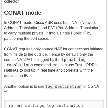
collector.
CGNAT mode
In CGNAT mode, Cisco ASR uses both NAT (Network
Address Translation) and PAT (Port Address Translation)
to carry multiple private IP into a single Public IP by
partitioning the port space.
CGNAT requires only source NAT for connections initiated
from inside to the outside. Hence by default, only the
ip nat log
source NAT/PAT is logged by the
translations
command. You can use Trisul IPDR's
HalfNAT to lookup in real time and correlate with the
destination IP.
log destination
Another option is to use
for CGNAT
1)
ip nat settings log-destination
