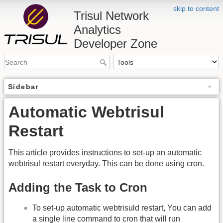
skip to content
Trisul Network
Analytics
Developer Zone
Sidebar
Automatic Webtrisul
Restart
This article provides instructions to set-up an automatic
webtrisul restart everyday. This can be done using cron.
Adding the Task to Cron
To set-up automatic webtrisuld restart, You can add
a single line command to cron that will run