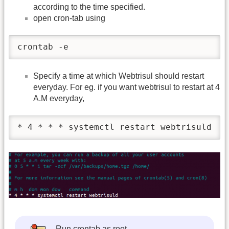
according to the time specified.
open cron-tab using
crontab -e
Specify a time at which Webtrisul should restart
everyday. For eg. if you want webtrisul to restart at 4
A.M everyday,
* 4 * * * systemctl restart webtrisuld 
Run crontab as root