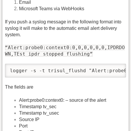
Email
Microsoft Teams via WebHooks
If you push a syslog message in the following format into
syslog it will make to the automatic email alert delivery
system.
“Alert:probe0:context0:0,0,0,0,0,0,IPDRDO
WN,TEst ipdr stopped flushing”
logger -s -t trisul_flushd "Alert:probe0:
The fields are
Alert:probe0:context0: – source of the alert
Timestamp tv_sec
Timestamp tv_usec
Source IP
Port