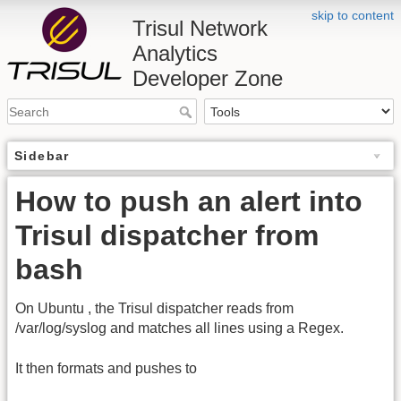
skip to content
Trisul Network
Analytics
Developer Zone
Sidebar
How to push an alert into
Trisul dispatcher from
bash
On Ubuntu , the Trisul dispatcher reads from
/var/log/syslog and matches all lines using a Regex.
It then formats and pushes to