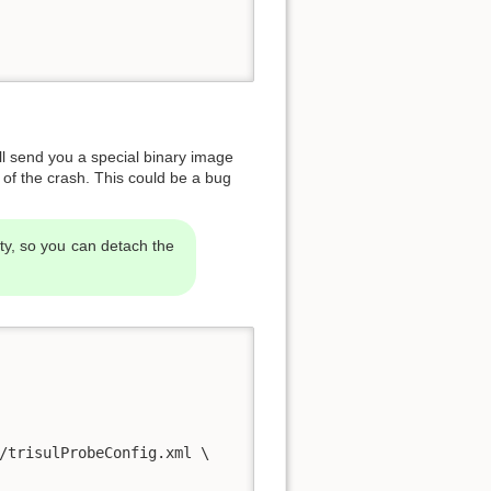
will send you a special binary image
n of the crash. This could be a bug
ty, so you can detach the
/trisulProbeConfig.xml \
