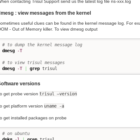
hen contacting Trisul Support send us the latest log file ns-xxx.log
dmesg : view messages from the kernel
ometimes useful clues can be found in the kernel message log. For exa
OM - Out of Memory killer. To view dmesg output
# to dump the kernel message log 
dmesg
-T
# to view trisul messages 
dmesg
-T
|
grep
 trisul
Software versions
o get probe version
trisul –version
o get platform version
uname -a
o get installed packages on probe
# on ubuntu
dpkg
-l
|
grep
 trisul
