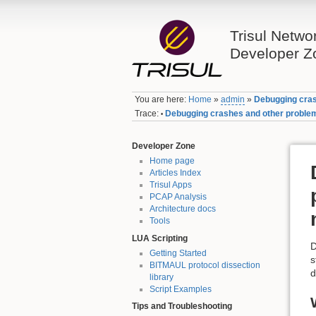
Trisul Netwo
Developer Z
You are here:
Home
»
admin
»
Debugging cras
Trace:
Debugging crashes and other problem
•
Developer Zone
Home page
Articles Index
Trisul Apps
PCAP Analysis
Architecture docs
Tools
LUA Scripting
D
Getting Started
s
BITMAUL protocol dissection
d
library
Script Examples
Tips and Troubleshooting