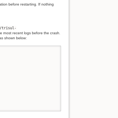
tion before restarting. If nothing
/trisul-
e most recent logs before the crash.
 as shown below: