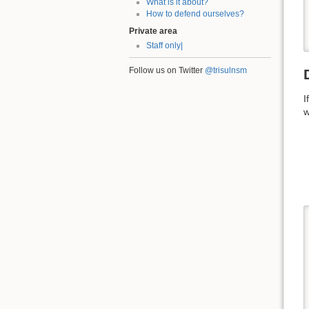
What is it about?
How to defend ourselves?
Private area
Staff only|
Follow us on Twitter
@trisulnsm
I
w