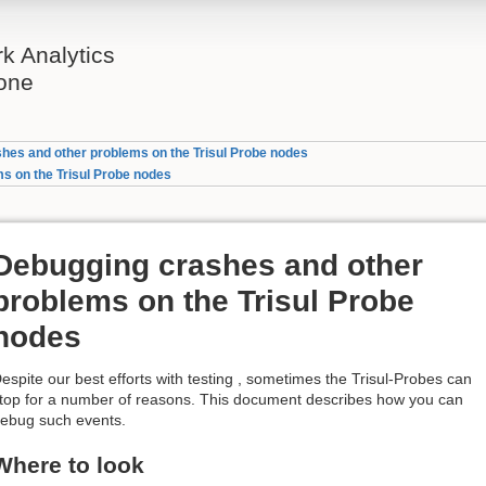
rk Analytics
one
hes and other problems on the Trisul Probe nodes
s on the Trisul Probe nodes
Debugging crashes and other
problems on the Trisul Probe
nodes
espite our best efforts with testing , sometimes the Trisul-Probes can
top for a number of reasons. This document describes how you can
ebug such events.
Where to look