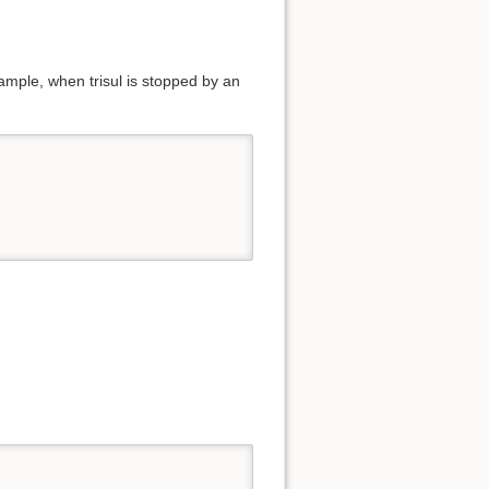
mple, when trisul is stopped by an