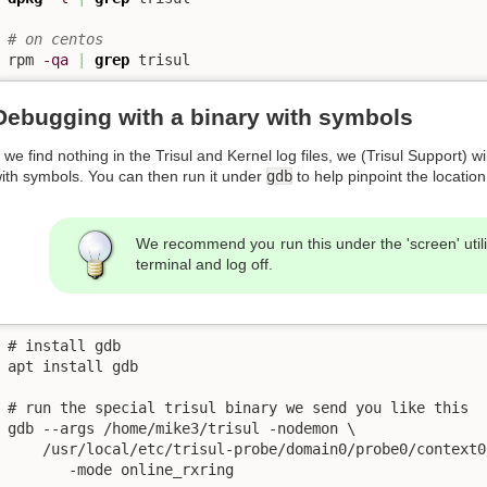
# on centos
rpm 
-qa
|
grep
 trisul
Debugging with a binary with symbols
f we find nothing in the Trisul and Kernel log files, we (Trisul Support) 
ith symbols. You can then run it under
gdb
to help pinpoint the locatio
We recommend you run this under the 'screen' utili
terminal and log off.
# install gdb

apt install gdb

# run the special trisul binary we send you like this 

gdb --args /home/mike3/trisul -nodemon \

    /usr/local/etc/trisul-probe/domain0/probe0/context0
       -mode online_rxring
