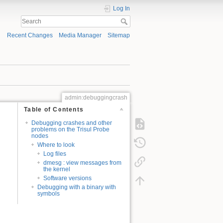
Log In
Recent Changes
Media Manager
Sitemap
admin:debuggingcrash
Table of Contents
Debugging crashes and other
problems on the Trisul Probe
nodes
Where to look
Log files
dmesg : view messages from
the kernel
Software versions
Debugging with a binary with
symbols