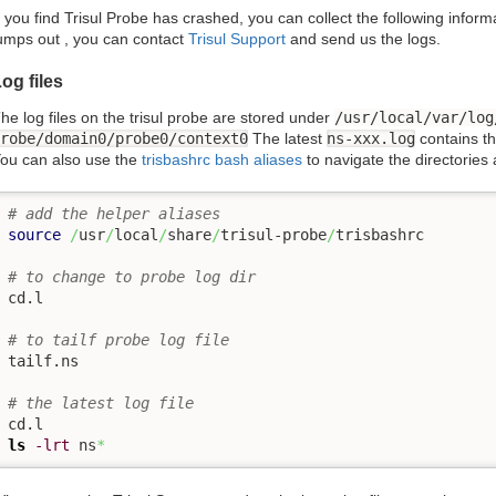
f you find Trisul Probe has crashed, you can collect the following informa
umps out , you can contact
Trisul Support
and send us the logs.
og files
he log files on the trisul probe are stored under
/usr/local/var/log
robe/domain0/probe0/context0
The latest
ns-xxx.log
contains th
ou can also use the
trisbashrc bash aliases
to navigate the directories
# add the helper aliases
source
/
usr
/
local
/
share
/
trisul-probe
/
trisbashrc 

# to change to probe log dir
cd.l

# to tailf probe log file
tailf.ns 

# the latest log file
ls
-lrt
 ns
*