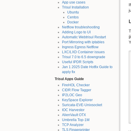
App use cases
I
Trisul Installation
j
Ubuntu
Centos
L
Docker
Netflow troubleshooting
T
Adding Logo to UI
p
Automatic Webtrisul Restart
Y
Port Mirroring with iptables
Ingress Egress Netflow
LXC/LXD Container issues
Trisul 7.0 to 6.5 downgrade
Useful IPDR Scripts
Jan 1 2025 Date Hotfix Guide to
apply fix
Trisul Apps Guide
FireHOL Checker
CIDR Flow Tagger
IP2LOC Geo
KeySpace Explorer
Suricata-EVE-Unixsocket
IOC Harvestor
AlienVault OTX
Umbrella Top-1M
TCP Analyzer
TLS Fingerprinter