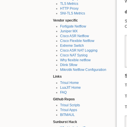
W
TLS Metrics
HTTP Proxy
SNI-TLS Metrics
Vendor specific
S
O
Fortigate Netflow
Juniper MX
Cisco ASR Netflow
Cisco Flexible Netflow
Extreme Switch
Cisco ASR NAT Logging
Cisco NAT Syslog
Why flexible netflow
Dlink Sflow
Mikrotik Netflow Configuration
Links
Trisul Home
T
LuaJIT Home
FAQ
T
Github Repos
Trisul Scripts
T
Trisul Apps
BITMAUL
Sunburst Hack