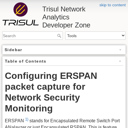
skip to content
Trisul Network
Analytics
Developer Zone
Sidebar
Table of Contents
Configuring ERSPAN
packet capture for
Network Security
Monitoring
1)
ERSPAN
stands for Encapsulated Remote Switch Port
ANalayzer or just Encapsulated RSPAN. This is feature