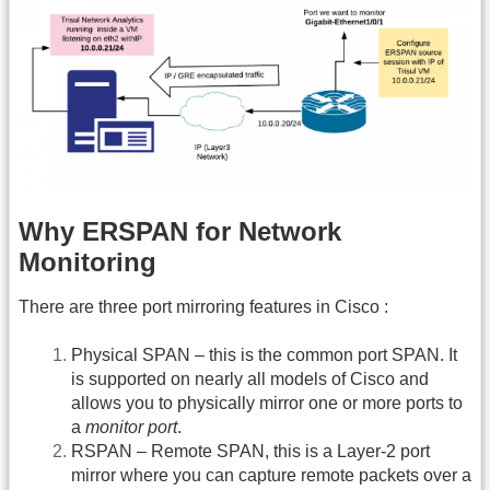
Why ERSPAN for Network
Monitoring
There are three port mirroring features in Cisco :
Physical SPAN – this is the common port SPAN. It
is supported on nearly all models of Cisco and
allows you to physically mirror one or more ports to
a
monitor port
.
RSPAN – Remote SPAN, this is a Layer-2 port
mirror where you can capture remote packets over a