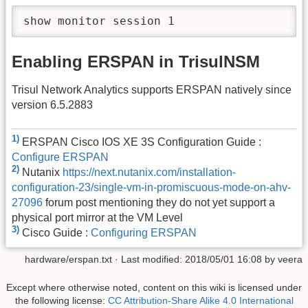
show monitor session 1
Enabling ERSPAN in TrisulNSM
Trisul Network Analytics supports ERSPAN natively since
version 6.5.2883
1)
ERSPAN Cisco IOS XE 3S Configuration Guide :
Configure ERSPAN
2)
Nutanix
https://next.nutanix.com/installation-
configuration-23/single-vm-in-promiscuous-mode-on-ahv-
27096
forum post mentioning they do not yet support a
physical port mirror at the VM Level
3)
Cisco Guide :
Configuring ERSPAN
hardware/erspan.txt
· Last modified: 2018/05/01 16:08 by
veera
Except where otherwise noted, content on this wiki is licensed under
the following license:
CC Attribution-Share Alike 4.0 International