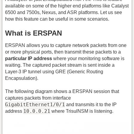
available on some of the higher end platforms like Catalyst
6500 and 7500s, Nexus, and ASR platforms. Let us see
how this feature can be useful in some scenarios.
What is ERSPAN
ERSPAN allows you to capture network packets from one
or more physical ports, then transmit these packets to a
particular IP address
where your monitoring software is
waiting. The captured packet stream is sent inside a
Layer-3 IP tunnel using GRE (Generic Routing
Encapsulation).
The following diagram shows a ERSPAN session that
captures packets from interface
GigabitEthernet1/0/1
and transmits it to the IP
10.0.0.21
address
where TrisulNSM is listening.