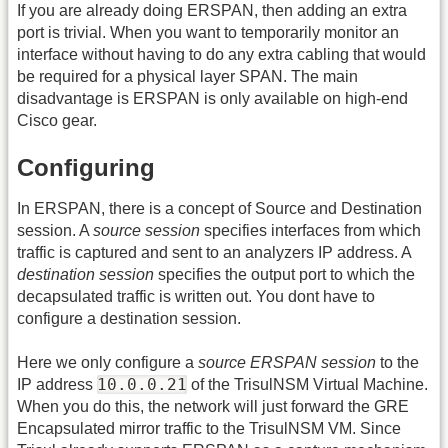
If you are already doing ERSPAN, then adding an extra
port is trivial. When you want to temporarily monitor an
interface without having to do any extra cabling that would
be required for a physical layer SPAN. The main
disadvantage is ERSPAN is only available on high-end
Cisco gear.
Configuring
In ERSPAN, there is a concept of Source and Destination
session. A
source session
specifies interfaces from which
traffic is captured and sent to an analyzers IP address. A
destination session
specifies the output port to which the
decapsulated traffic is written out. You dont have to
configure a destination session.
Here we only configure a
source ERSPAN session
to the
10.0.0.21
IP address
of the TrisulNSM Virtual Machine.
When you do this, the network will just forward the GRE
Encapsulated mirror traffic to the TrisulNSM VM. Since