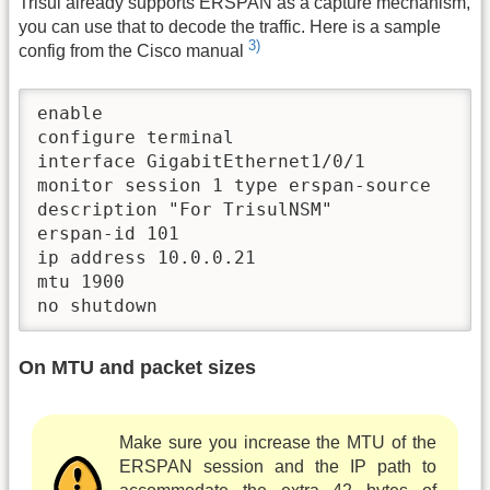
Trisul already supports ERSPAN as a capture mechanism,
you can use that to decode the traffic. Here is a sample
3)
config from the Cisco manual
enable 

configure terminal 

interface GigabitEthernet1/0/1

monitor session 1 type erspan-source

description "For TrisulNSM"

erspan-id 101

ip address 10.0.0.21

mtu 1900

no shutdown 
On MTU and packet sizes
Make sure you increase the MTU of the
ERSPAN session and the IP path to