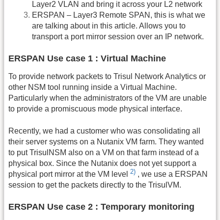
Layer2 VLAN and bring it across your L2 network
ERSPAN – Layer3 Remote SPAN, this is what we
are talking about in this article. Allows you to
transport a port mirror session over an IP network.
ERSPAN Use case 1 : Virtual Machine
To provide network packets to Trisul Network Analytics or
other NSM tool running inside a Virtual Machine.
Particularly when the administrators of the VM are unable
to provide a promiscuous mode physical interface.
Recently, we had a customer who was consolidating all
their server systems on a Nutanix VM farm. They wanted
to put TrisulNSM also on a VM on that farm instead of a
physical box. Since the Nutanix does not yet support a
2)
physical port mirror at the VM level
, we use a ERSPAN
session to get the packets directly to the TrisulVM.
ERSPAN Use case 2 : Temporary monitoring