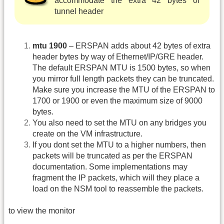
accommodate the extra 42 bytes of
tunnel header
mtu 1900
– ERSPAN adds about 42 bytes of extra
header bytes by way of Ethernet/IP/GRE header.
The default ERSPAN MTU is 1500 bytes, so when
you mirror full length packets they can be truncated.
Make sure you increase the MTU of the ERSPAN to
1700 or 1900 or even the maximum size of 9000
bytes.
You also need to set the MTU on any bridges you
create on the VM infrastructure.
If you dont set the MTU to a higher numbers, then
packets will be truncated as per the ERSPAN
documentation. Some implementations may
fragment the IP packets, which will they place a
load on the NSM tool to reassemble the packets.
to view the monitor