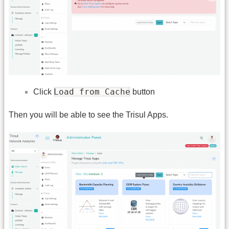
Load from Cache
Click
button
Then you will be able to see the Trisul Apps.