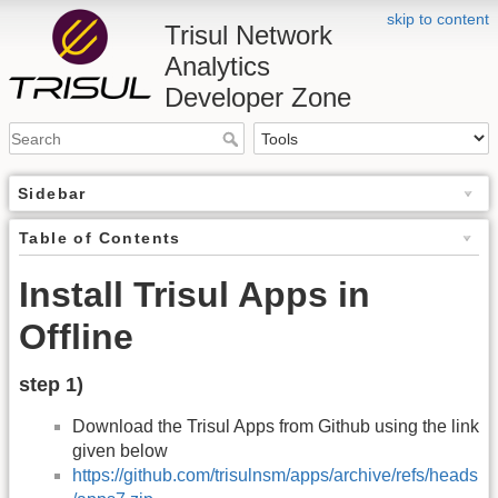
skip to content
Trisul Network
Analytics
Developer Zone
Sidebar
Table of Contents
Install Trisul Apps in
Offline
step 1)
Download the Trisul Apps from Github using the link
given below
https://github.com/trisulnsm/apps/archive/refs/heads