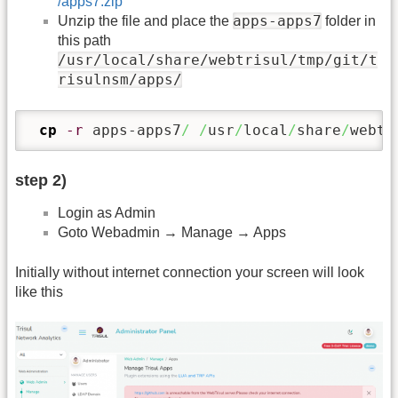
/apps7.zip
apps-apps7
Unzip the file and place the
folder in
this path
/usr/local/share/webtrisul/tmp/git/t
risulnsm/apps/
cp
-r
 apps-apps7
/
/
usr
/
local
/
share
/
webtr
step 2)
Login as Admin
Goto Webadmin → Manage → Apps
Initially without internet connection your screen will look
like this