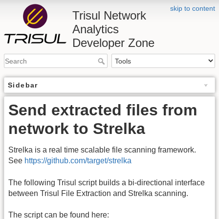
skip to content
Trisul Network
Analytics
Developer Zone
Sidebar
Send extracted files from
network to Strelka
Strelka is a real time scalable file scanning framework.
See
https://github.com/target/strelka
The following Trisul script builds a bi-directional interface
between Trisul File Extraction and Strelka scanning.
The script can be found here: