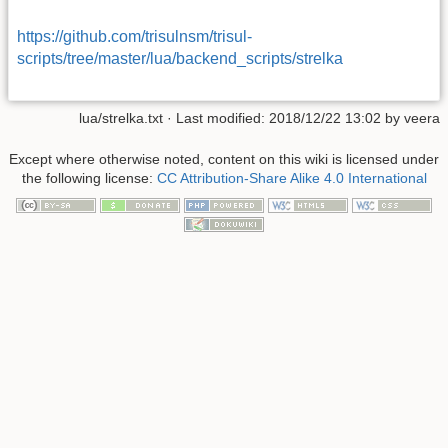
https://github.com/trisulnsm/trisul-
scripts/tree/master/lua/backend_scripts/strelka
lua/strelka.txt
· Last modified: 2018/12/22 13:02 by
veera
Except where otherwise noted, content on this wiki is licensed under
the following license:
CC Attribution-Share Alike 4.0 International