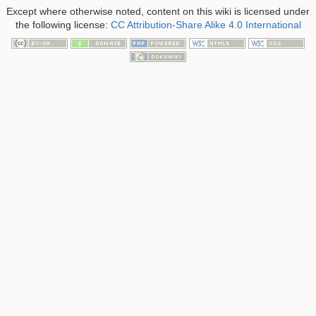
Except where otherwise noted, content on this wiki is licensed under
the following license:
CC Attribution-Share Alike 4.0 International