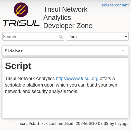
skip to content
Trisul Network
Analytics
Developer Zone
Sidebar
Script
Trisul Network Analytics
https://www.trisul.org
offers a
scriptable platform upon which you can build your own
network and security analysis tools.
script/start.txt
· Last modified: 2024/06/10 07:39 by
thiyagu