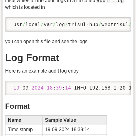
audit.log
trisul writes all the audit logs in a fill called
which is located in
 usr
/
local
/
var
/
log
/
trisul-hub
/
webtrisul
/
you can open this file and see the logs.
Log Format
Here is an example audit log entry
19
-09-
2024
18
:
39
:
14
 INFO 192.168.1.20 12
Format
Name
Sample Value
Time stamp
19-09-2024 18:39:14