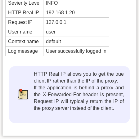
Sevierity Level
INFO
HTTP Real IP
192.168.1.20
Request IP
127.0.0.1
User name
user
Context name
default
Log message
User successfully logged in
HTTP Real IP allows you to get the true
client IP rather than the IP of the proxy.
If the application is behind a proxy and
the X-Forwarded-For header is present,
Request IP will typically return the IP of
the proxy server instead of the client.