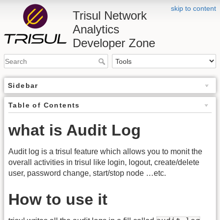
skip to content
Trisul Network
Analytics
Developer Zone
Sidebar
Table of Contents
what is Audit Log
Audit log is a trisul feature which allows you to monit the
overall activities in trisul like login, logout, create/delete
user, password change, start/stop node …etc.
How to use it