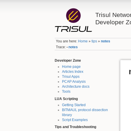
Trisul Netwo
Developer Z
You are here:
Home
»
tips
»
notes
Trace:
notes
•
Developer Zone
Home page
Articles Index
Trisul Apps
PCAP Analysis
Architecture docs
Tools
LUA Scripting
Getting Started
BITMAUL protocol dissection
library
Script Examples
Tips and Troubleshooting