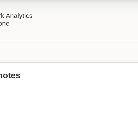
rk Analytics
one
notes