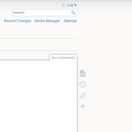
Log In
Recent Changes
Media Manager
Sitemap
tips:solarwinds