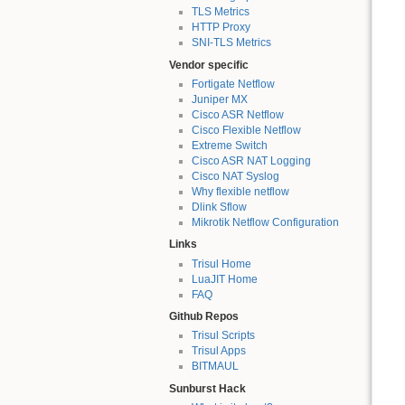
TLS Metrics
HTTP Proxy
SNI-TLS Metrics
Vendor specific
Fortigate Netflow
Juniper MX
Cisco ASR Netflow
Cisco Flexible Netflow
Extreme Switch
Cisco ASR NAT Logging
Cisco NAT Syslog
Why flexible netflow
Dlink Sflow
Mikrotik Netflow Configuration
Links
Trisul Home
LuaJIT Home
FAQ
Github Repos
Trisul Scripts
Trisul Apps
BITMAUL
Sunburst Hack