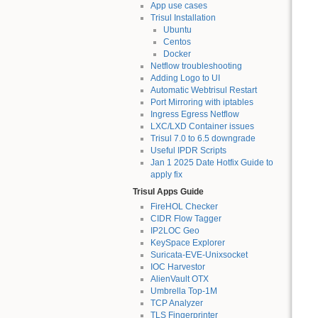
App use cases
Trisul Installation
Ubuntu
Centos
Docker
Netflow troubleshooting
Adding Logo to UI
Automatic Webtrisul Restart
Port Mirroring with iptables
Ingress Egress Netflow
LXC/LXD Container issues
Trisul 7.0 to 6.5 downgrade
Useful IPDR Scripts
Jan 1 2025 Date Hotfix Guide to
apply fix
Trisul Apps Guide
FireHOL Checker
CIDR Flow Tagger
IP2LOC Geo
KeySpace Explorer
Suricata-EVE-Unixsocket
IOC Harvestor
AlienVault OTX
Umbrella Top-1M
TCP Analyzer
TLS Fingerprinter