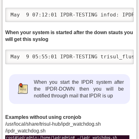
May  9 07:12:01 IPDR-TESTING infod: IPDR-
When your system is started after the down stauts you
will get this syslog
May  9 05:55:01 IPDR-TESTING trisul_flush
When you start the IPDR system after
the IPDR-DOWN then you will be
notified through mail that IPDR is up
Examples without using cronjob
/usr/local/share/trisul-hub/ipdr_watchdog.sh
/ipdr_watchdog.sh