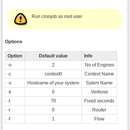
Run cronjob as root user
Options
Option
Default value
Info
-n
2
No of Engines
-c
context0
Context Name
-s
Hostname of your system
Sytem Name
-k
0
Verbose
-t
70
Fixed seconds
-r
0
Router
-f
1
Flow