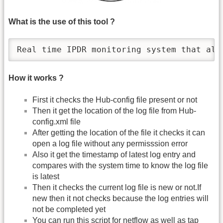
What is the use of this tool ?
Real time IPDR monitoring system that ale
How it works ?
First it checks the Hub-config file present or not
Then it get the location of the log file from Hub-
config.xml file
After getting the location of the file it checks it can
open a log file without any permisssion error
Also it get the timestamp of latest log entry and
compares with the system time to know the log file
is latest
Then it checks the current log file is new or not.If
new then it not checks because the log entries will
not be completed yet
You can run this script for netflow as well as tap