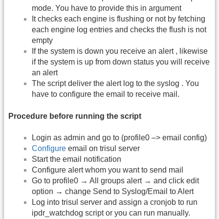
mode. You have to provide this in argument
It checks each engine is flushing or not by fetching
each engine log entries and checks the flush is not
empty
If the system is down you receive an alert , likewise
if the system is up from down status you will receive
an alert
The script deliver the alert log to the syslog . You
have to configure the email to receive mail.
Procedure before running the script
Login as admin and go to (profile0 –> email config)
Configure
email on trisul server
Start the email notification
Configure alert whom you want to send mail
Go to profile0 → All groups alert → and click edit
option → change Send to Syslog/Email to Alert
Log into trisul server and assign a cronjob to run
ipdr_watchdog script or you can run manually.