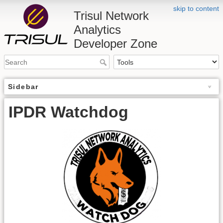
skip to content
Trisul Network
Analytics
Developer Zone
Sidebar
IPDR Watchdog