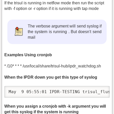
If the trisul is running in netflow mode then run the script
with -f option or -r option if it is running with tap mode
The verbose argument will send syslog if
the system is running . But doesn't send
mail
Examples Using cronjob
* /10* * * * /usr/local/share/trisul-hub/ipdr_watchdog.sh
When the IPDR down you get this type of syslog
May  9 05:55:01 IPDR-TESTING trisul_flush
When you assign a cronjob with -k argument you will
get this syslog if the system is running