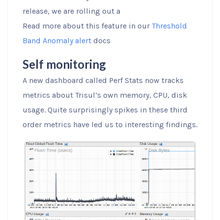
release, we are rolling out a
Read more about this feature in our
Threshold
Band Anomaly alert
docs
Self monitoring
A new dashboard called Perf Stats now tracks
metrics about Trisul’s own memory, CPU, disk
usage. Quite surprisingly spikes in these third
order metrics have led us to interesting findings.