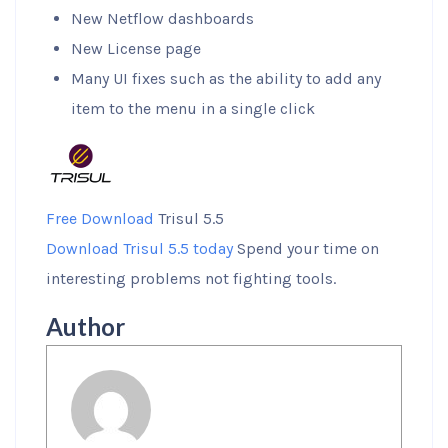
New Netflow dashboards
New License page
Many UI fixes such as the ability to add any
item to the menu in a single click
Free Download
Trisul 5.5
Download Trisul 5.5 today
Spend your time on
interesting problems not fighting tools.
Author