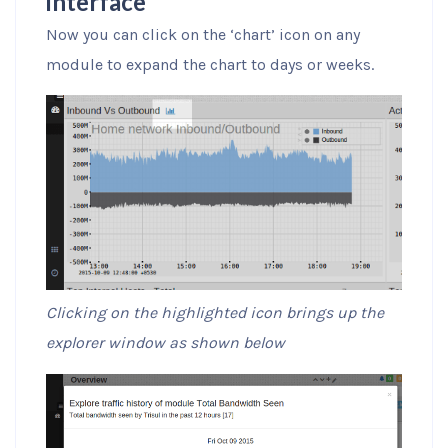
interface
Now you can click on the ‘chart’ icon on any
module to expand the chart to days or weeks.
Clicking on the highlighted icon brings up the
explorer window as shown below