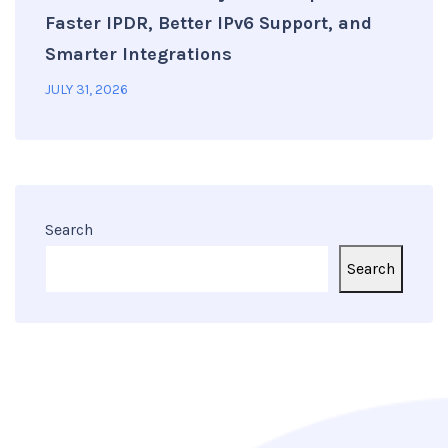
Faster IPDR, Better IPv6 Support, and
Smarter Integrations
JULY 31, 2026
Search
Search