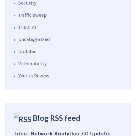
Security
Traffic sweep
Trisul AI
Uncategorized
Updates
Vulnerability
Year in Review
Blog RSS feed
Trisul Network Analytics 7.0 Update: