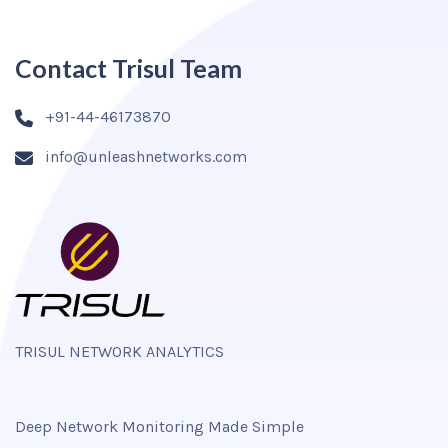
Contact Trisul Team
+91-44-46173870
info@unleashnetworks.com
TRISUL NETWORK ANALYTICS
Deep Network Monitoring Made Simple