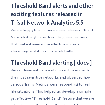
Threshold Band alerts and other
exciting features released in
Trisul Network Analytics 5.5
We are happy to announce a new release of Trisul
Network Analytics with exciting new features
that make it even more effective in deep
streaming analytics of network traffic.
Threshold Band alerting [
docs
]
We sat down with a few of our customers with
the most sensitive networks and observed how
various Traffic Metrics were responding to real
life situations. This helped us develop a simple
yet effective “Threshold Band” feature that we are