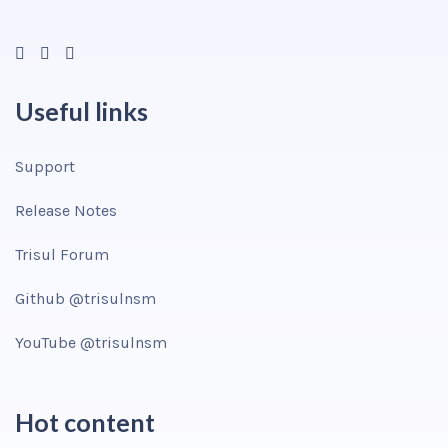
Useful links
Support
Release Notes
Trisul Forum
Github @trisulnsm
YouTube @trisulnsm
Hot content