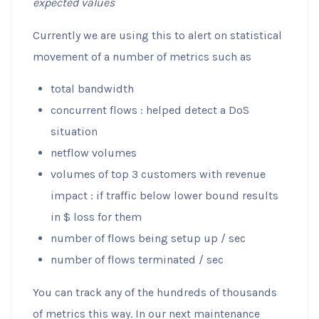
expected values
Currently we are using this to alert on statistical
movement of a number of metrics such as
total bandwidth
concurrent flows : helped detect a DoS
situation
netflow volumes
volumes of top 3 customers with revenue
impact : if traffic below lower bound results
in $ loss for them
number of flows being setup up / sec
number of flows terminated / sec
You can track any of the hundreds of thousands
of metrics this way. In our next maintenance