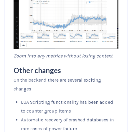
Zoom into any metrics without losing context
Other changes
On the backend there are several exciting
changes
LUA Scripting functionality has been added
to counter group items
Automatic recovery of crashed databases in
rare cases of power failure