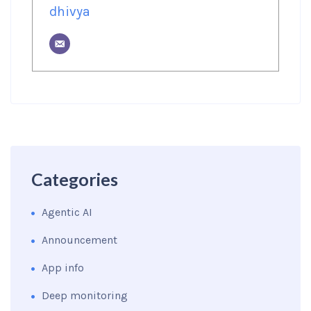
dhivya
Categories
Agentic AI
Announcement
App info
Deep monitoring