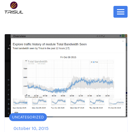
UNCATEGORIZED
October 10, 2015