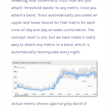
releasing now. Essentially Trisul now lets you
attach ‘threshold bands’ to any metric. Once you
attach a band, Trisul automatically calculates an
upper and lower bound for that metric for each
time-of-day and day-of-week combination. The
concept itself is old, but we have made it really
easy to attach any metric to a band, which is
automatically recomputed every night.
Actual metric shown against gray band of