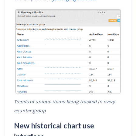
Trends of unique items being tracked in every
counter group
New historical chart use