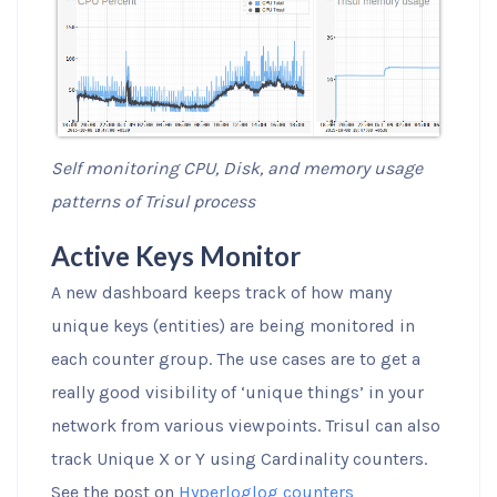
Self monitoring CPU, Disk, and memory usage
patterns of Trisul process
Active Keys Monitor
A new dashboard keeps track of how many
unique keys (entities) are being monitored in
each counter group. The use cases are to get a
really good visibility of ‘unique things’ in your
network from various viewpoints. Trisul can also
track Unique X or Y using Cardinality counters.
See the post on
Hyperloglog counters