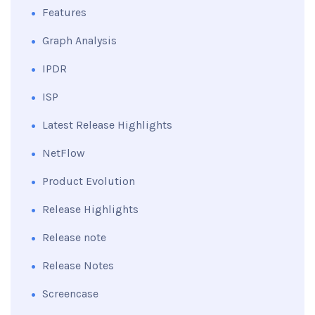
Features
Graph Analysis
IPDR
ISP
Latest Release Highlights
NetFlow
Product Evolution
Release Highlights
Release note
Release Notes
Screencase